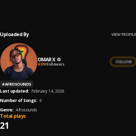
Valentine day
6
.
OMAR X
, Essil
Uploaded By
VIEW PROFILE
OMAR X
FOLLOW
4.91K
Followers
#
AFROSOUNDS
Last updated:
February 14, 2026
Number of Songs:
6
Genre:
Afrosounds
Total plays
21