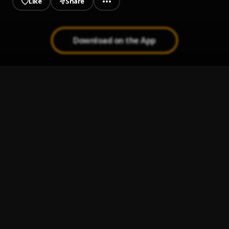
Like
Share
Download on the App
BABY
1
.
OMAR X
Terminator
2
.
Asake
OVER
3
.
OMAR X
BREAKING BARRIERS
4
.
OMAR X
WE BE THE BEST
5
.
OMAR X