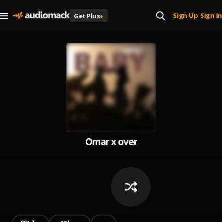
Sign Up
Sign In
Get Plus
+
|
Omar x over