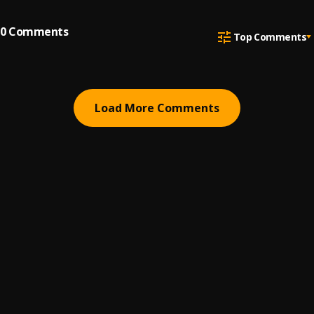
0
Comments
Top Comments
Load More Comments