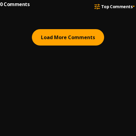
0
Comments
Top Comments
Load More Comments