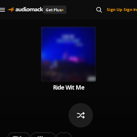
Sign Up
Sign In
Get Plus
+
|
Ride Wit Me