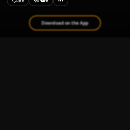
Like
Share
Download on the App
Ride Wit Me
1
.
Hpaidmusic
Story to Tell
2
.
Fat Joe
Heyy
3
.
Lil Baby
How To Love
4
.
Lil Wayne
Sacrifices
5
.
Big Sean, Migos
, Migos