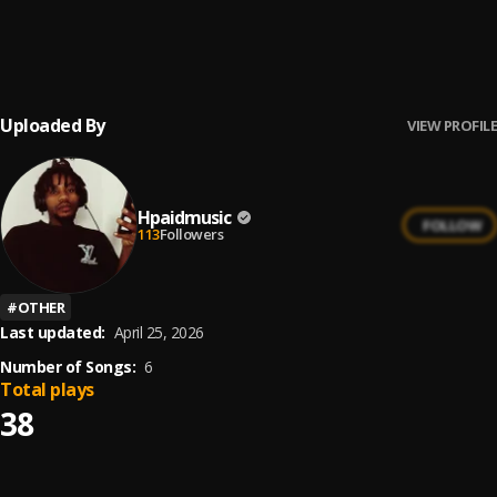
Stand On It
6
.
Lil Baby
Uploaded By
VIEW PROFILE
Hpaidmusic
FOLLOW
113
Followers
#
OTHER
Last updated:
April 25, 2026
Number of Songs:
6
Total plays
38