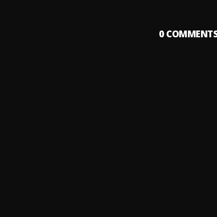
0
COMMENT