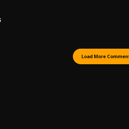
S
Load More Commen