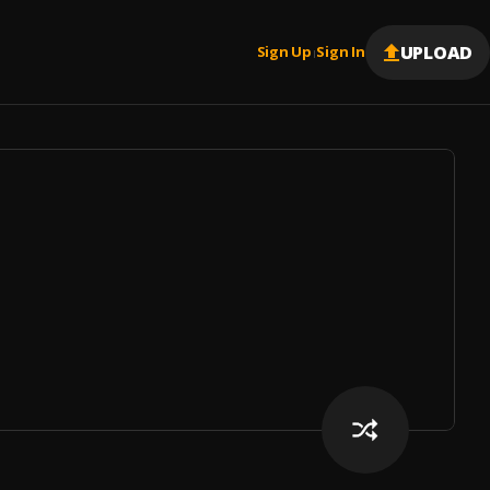
UPLOAD
Sign Up
Sign In
|