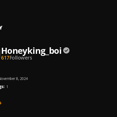
rrow
 King
Y
Honeyking_boi
617
Followers
ovember 8, 2024
s:
1
s