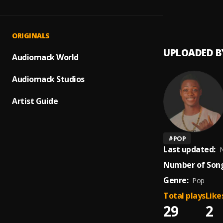
Tomo
1
.
Honey
ORIGINALS
UPLOADED B
Audiomack World
Audiomack Studios
Artist Guide
#
POP
Last updated:
N
Number of Song
Genre:
Pop
Total plays
Like
29
2