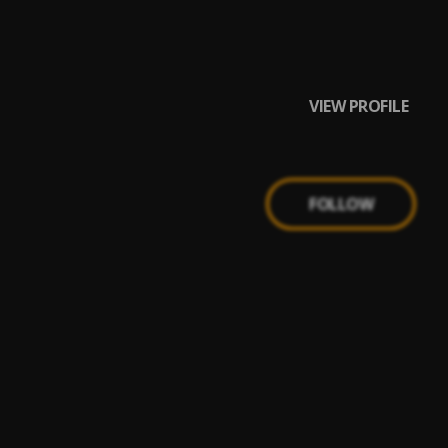
VIEW PROFILE
FOLLOW