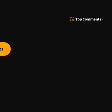
Top Comments
ts