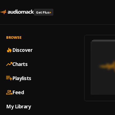
Get Plus
+
BROWSE
Discover
Charts
Playlists
Feed
My Library