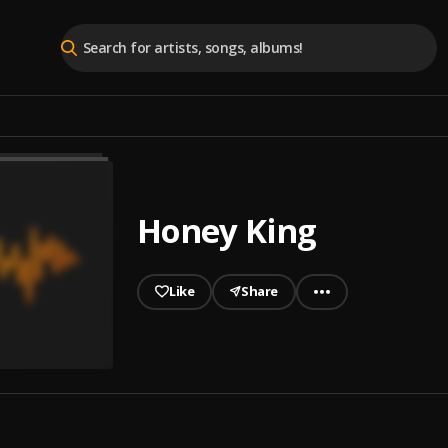
Honey King
Like
Share