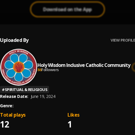
Download on the App
Uploaded By
VIEW PROFILE
Holy Wisdom Inclusive Catholic Community
86
Followers
#
SPIRITUAL & RELIGIOUS
Release Date:
June 19, 2024
Genre:
Total plays
Likes
12
1