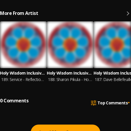
More From Artist
Holy Wisdom Inclusive Catholic Community
Holy Wisdom Inclusive Catholic Community
189: Service - Reflections of Gratitude for Tom and Betty - 7-11-26
188: Sharon Pikula - Homily - 6-27-26
0
Comments
Top Comments