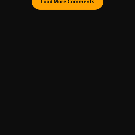
Load More Comments