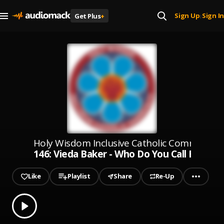
Sign Up
Sign In
Get Plus
+
|
Holy Wisdom Inclusive Catholic Community
146: Vieda Baker - Who Do You Call Family? 
Like
Playlist
Share
Re-Up
0.00
% played
Play
146: Vieda Baker - Who Do You Call Family? - 6-8-24