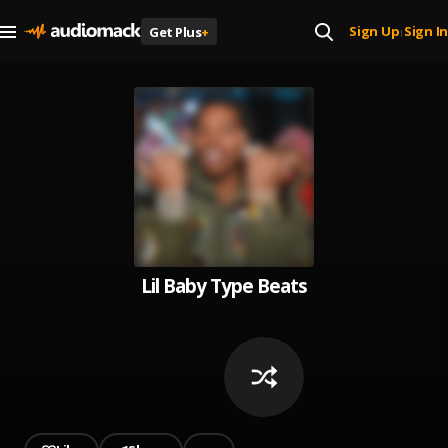
Sign Up
Sign In
Get Plus
+
|
Lil Baby Type Beats