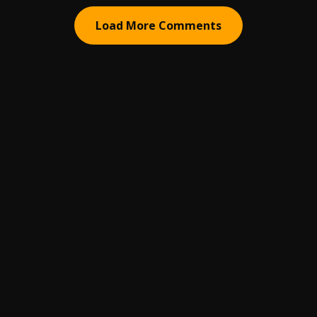
Load More Comments