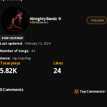
Almighty Bandz
FOLLOW
945
Followers
#
HIP-HOP/RAP
Last updated:
February 13, 2024
Number of Songs:
44
Genre:
Hip-Hop/Rap
Total plays
Likes
5.82K
24
0
Comments
Top Comments