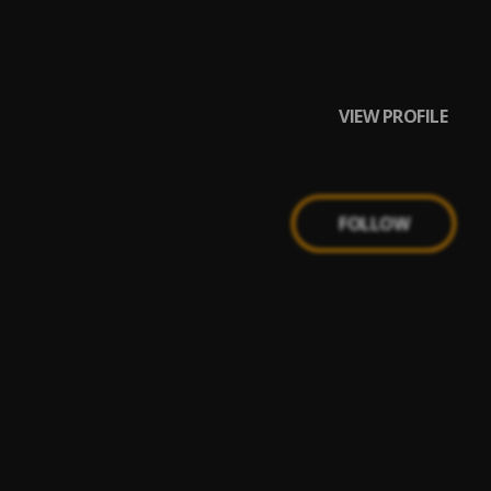
VIEW PROFILE
FOLLOW