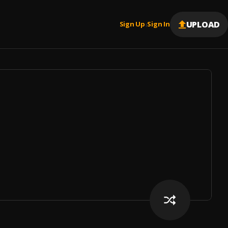
UPLOAD
Sign Up
Sign In
|