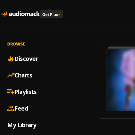
Get Plus
+
BROWSE
Discover
Charts
Playlists
Feed
My Library