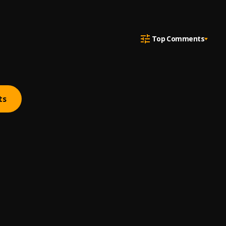
Top Comments
ts