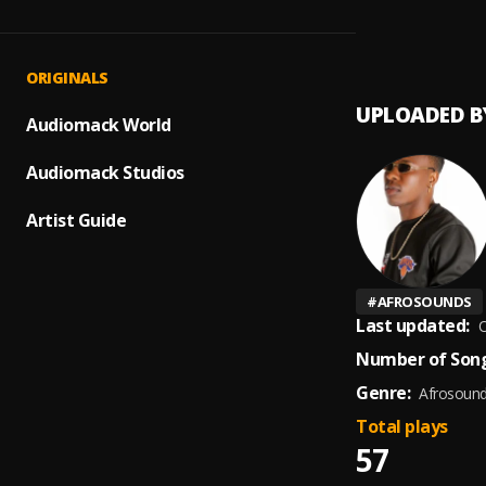
1
.
Kizzy
ORIGINALS
UPLOADED B
Audiomack World
Audiomack Studios
Artist Guide
#
AFROSOUNDS
Last updated:
O
Number of Song
Genre:
Afrosoun
Total plays
57