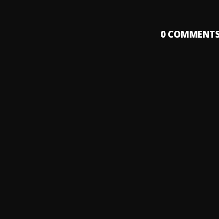
0
COMMENT