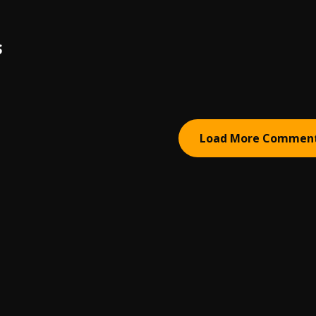
S
Load More Commen