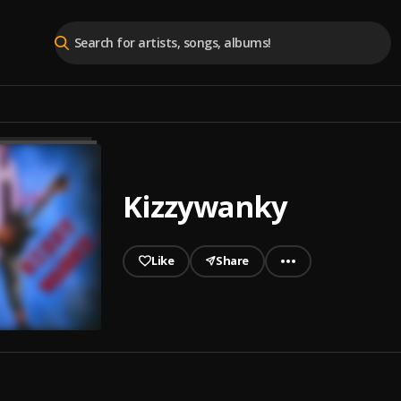
Kizzywanky
Like
Share