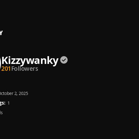
Gimme Love (Prod. By EmpTunes 08039348770)
wanky
Y
Kizzywanky
201
Followers
ctober 2, 2025
s:
1
ds