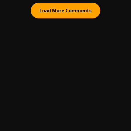
Load More Comments