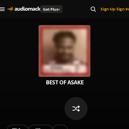
Sign Up
Sign In
Get Plus
+
|
BEST OF ASAKE