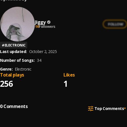
Jiggy
FOLLOW
98
Followers
#
ELECTRONIC
Last updated:
October 2, 2025
Number of Songs:
34
Genre:
Electronic
Total plays
Likes
256
1
0
Comments
Top Comments