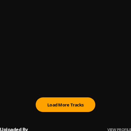
Organise
6
.
Asake
Sunmomi
7
.
Asake
Sungba (Remix)
8
.
Asake
, Burna Boy
Joha
9
.
Asake
Olorun
10
.
Asake
Load More Tracks
Uploaded By
VIEW PROFILE