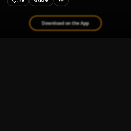
Like
Share
Download on the App
Ototo
1
.
Asake
Nzaza
2
.
Asake
Terminator
3
.
Asake
Dull
4
.
Asake
Peace Be Unto You (PBUY)
5
.
Asake