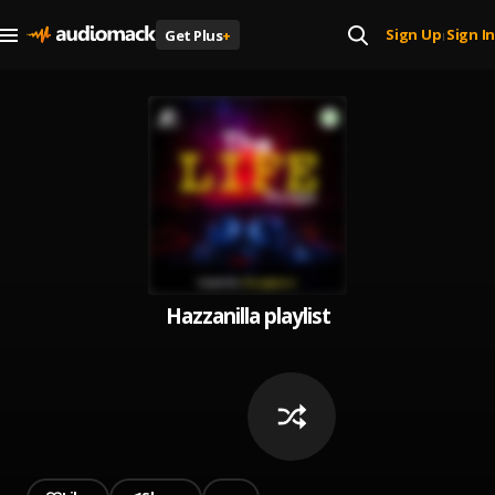
Sign Up
Sign In
Get Plus
+
|
Hazzanilla playlist