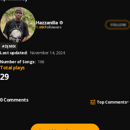
Hazzanilla
FOLLOW
1.46K
Followers
#
DJ MIX
Last updated:
November 14, 2024
Number of Songs:
166
Total plays
29
0
Comments
Top Comments