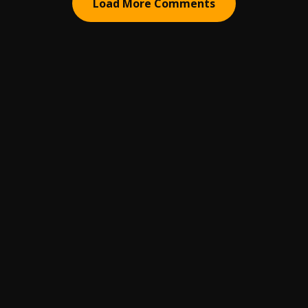
Load More Comments