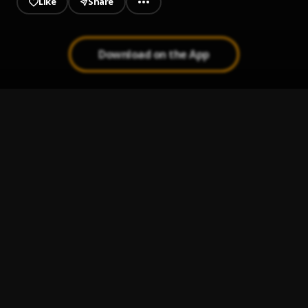
Like
Share
Download on the App
DJ RASKYDON THE LIFE MIXTAPEmp3
1
.
DJ Raskydon
, Mascara, Ramadel, Oml, Tia, Seyi vibez,
Ballo Ranking, Dagizah, Otega, Zinoleesky, Niara Marley,
Omt
best of mascara & ti blaze mp3
2
.
DJ Raskydon
, Mascara & Ti blaze
Finding Hope Mixtape
3
.
DJ Raskydon
, CAREFUL TRS Ft Manny razzy_Attitude
Rap_Dapop_Usmanail Vibez
Dj Raskydon Way Out Mixtape
4
.
DJ Raskydon
, Mascara vibez
Dream
5
.
Mascara Vibez