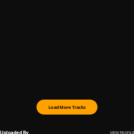
Miracle
6
.
Mascara Vibez
Oro Oluwa
7
.
Mascara Vibez
Mistake
8
.
Mascara Vibez
, Attitude Rap
Try
9
.
Mascara Vibez
Hope
10
.
Mascara Vibez
Load More Tracks
Uploaded By
VIEW PROFILE