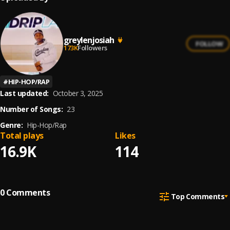
greylenjosiah
FOLLOW
173K
Followers
#
HIP-HOP/RAP
Last updated:
October 3, 2025
Number of Songs:
23
Genre:
Hip-Hop/Rap
Total plays
Likes
16.9K
114
0
Comments
Top Comments