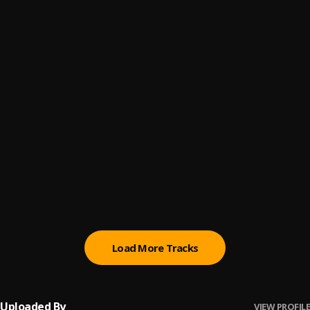
Im The One [Prod. TFreshGotBeats]
6
.
40TheLifestyle
, Yung Bizzle
Do Dat
7
.
Fendi Benz
Stupid
8
.
Meer 2x
2 Bonds
9
.
Jefe Da Youngin
, NoCap
Kicking Doors
10
.
10cellphones
Load More Tracks
Uploaded By
VIEW PROFILE