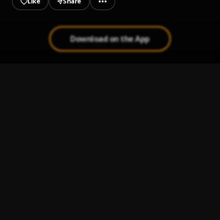
Like
Share
Download on the App
Zone 2
1
.
Yung Jewla
SWAGGOFKOURSE!
2
.
Jezu$
Battery
3
.
10cellphones
Yes Man
4
.
Don600
Chop 704 - No Pressure - View Mix x Master 1
5
.
Team Bigga Rankin
, Various