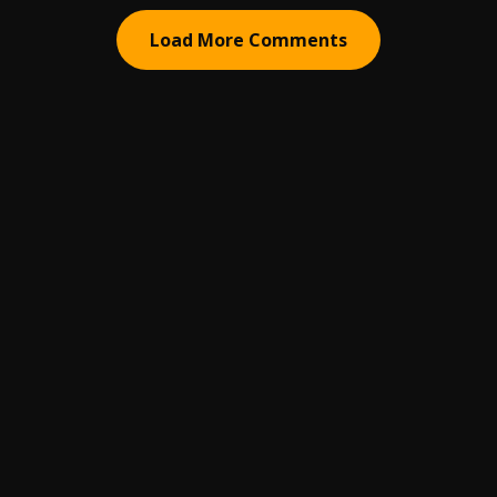
Load More Comments