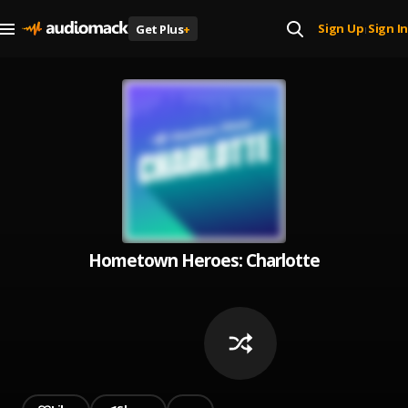
Sign Up
Sign In
Get Plus
+
|
Hometown Heroes: Charlotte