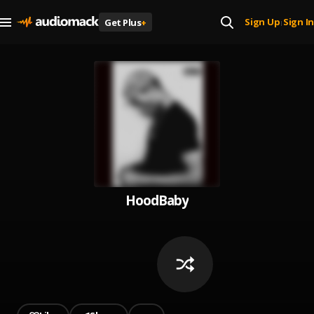
Sign Up
Sign In
Get Plus
+
|
HoodBaby