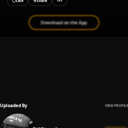
Like
Share
Download on the App
Picture Me
1
.
YungSta64
Shots
2
.
YungSta64
HoodBaby
3
.
Yungsta64
Uploaded By
VIEW PROFILE