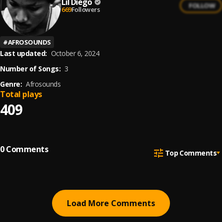
Lil Diego
FOLLOW
669
Followers
#
AFROSOUNDS
Last updated:
October 6, 2024
Number of Songs:
3
Genre:
Afrosounds
Total plays
409
0
Comments
Top Comments
Load More Comments