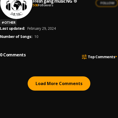
Fresh gang music NG
FOLLOW
506
Followers
#
OTHER
Last updated:
February 29, 2024
Number of Songs:
10
0
Comments
Top Comments
Load More Comments