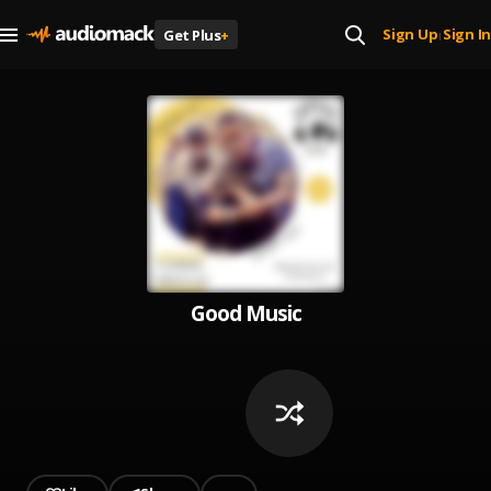
Sign Up
Sign In
Get Plus
+
|
Good Music