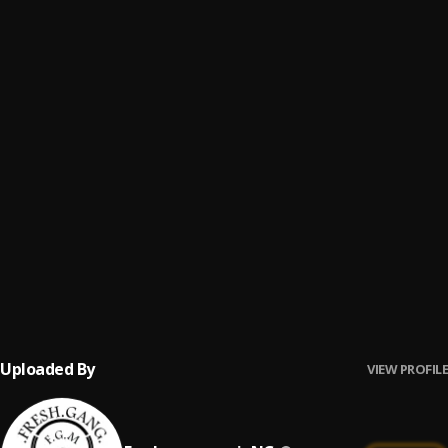
FALLING
6
.
CHRIS KELLAH
Lockdown
7
.
Timkode
Grateful
8
.
Timkode
Another One
9
.
P I N E
Skin Tone
10
.
CHRIS KELLAH
, Skinny Boy, Thanel Matic
Uploaded By
VIEW PROFILE