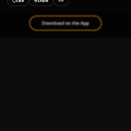
Like
Share
Download on the App
Coming Through
1
.
Fresh gang music
, Gahby-Yo, SkinnyBoy
Sinikka Monte - It Ain't You
2
.
sinikkamonte
Bants
3
.
DESTU
One Time
4
.
Majesty Sumata
, T-Rex & Destu Ali
Notorious (The Freestyle)
5
.
Destu Ali