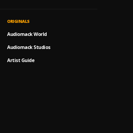
DADDY
1
.
The Ve
Great
2
.
ORIGINALS
Freddy
God Is
Audiomack World
3
.
Moses 
Audiomack Studios
HolyG
4
.
abbey
Artist Guide
5
.
Freddy
Great
6
.
Freddy
Chuk
7
.
Chidi
Ko S'O
8
.
Chidi