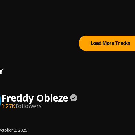
ng God
 Chinwo
nly
 Chinwo
Load More Tracks
Y
Freddy Obieze
1.27K
Followers
ctober 2, 2025