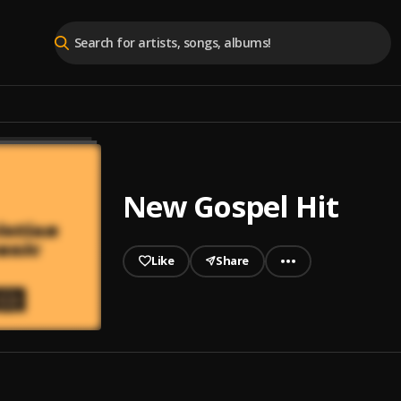
New Gospel Hit
Like
Share