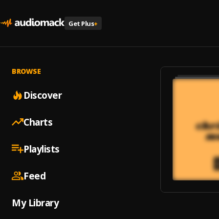
Get Plus
+
BROWSE
Discover
Charts
Playlists
Feed
My Library