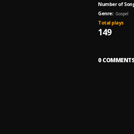
Number of Song
Genre:
Gospel
Total plays
149
0
COMMENT