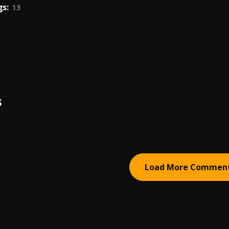
s:
13
S
Load More Commen