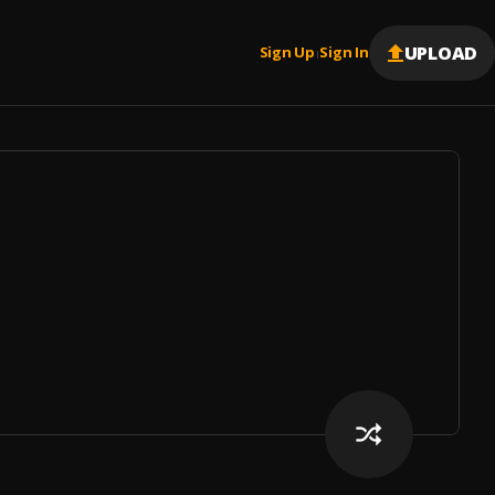
UPLOAD
Sign Up
Sign In
|