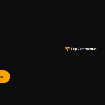
Top Comments
ts