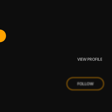
VIEW PROFILE
FOLLOW