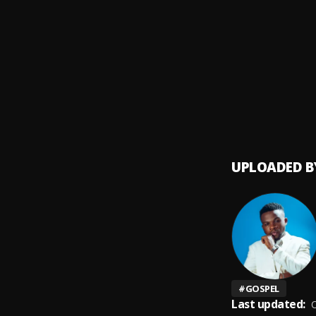
Amazi
9
.
Mercy
Sudde
10
.
Mercy
UPLOADED B
#
GOSPEL
Last updated:
O