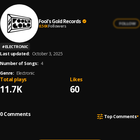
Fool's Gold Records
FOLLOW
8.56K
Followers
#
ELECTRONIC
Last updated:
October 3, 2025
Number of Songs:
4
Genre:
Electronic
Total plays
Likes
11.7K
60
0
Comments
Top Comments