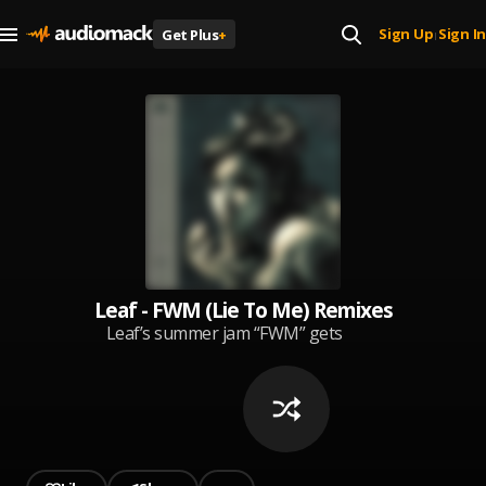
Sign Up
Sign In
Get Plus
+
|
Leaf - FWM (Lie To Me) Remixes
Leaf’s summer jam “FWM” gets
even sweatier with new remixes
courtesy of Tropkillaz, Love Taps,
mOma+Guy, and laki. Dancehall
sureshots, banging afrobeats,
and uptempo club vibes take the
ultra-catchy single in exciting new
directions, keeping Leaf at the