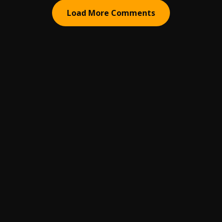
Load More Comments