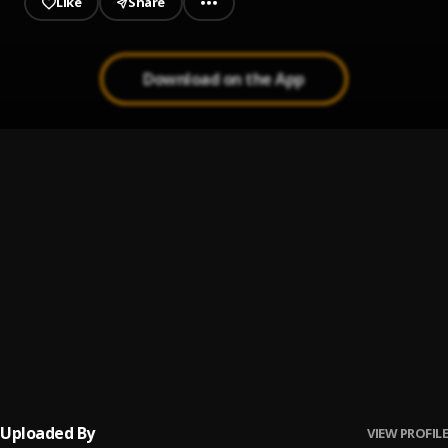
Like
Share
top of all your party playlists—
right where she belongs!
Download on the App
FWM (Lie To Me) (Tropkillaz Remix)
1
.
Leaf
FWM (Lie To Me) (Love Taps Remix)
2
.
Leaf
FWM (Lie To Me) (mOma+Guy Remix)
3
.
Leaf
FWM (Lie To Me) (laki. Remix)
4
.
Leaf
Uploaded By
VIEW PROFILE