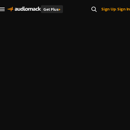
Sign Up
Sign In
Get Plus
+
|