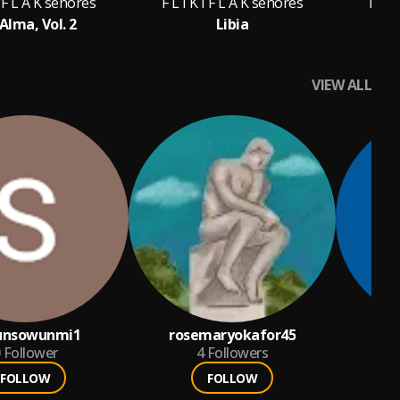
I F L A K señores
F L I K I F L A K señores
F L I
Alma, Vol. 2
Libia
Ra
VIEW ALL
unsowunmi1
rosemaryokafor45
te
Follower
4
Followers
FOLLOW
FOLLOW