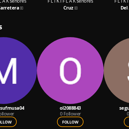
F L A K señores
F L I K I F L A K señores
F L I K 
Carretera
Cruz
Del 
S
sufmusa04
ol2088843
seg
ollower
0
Follower
0
OLLOW
FOLLOW