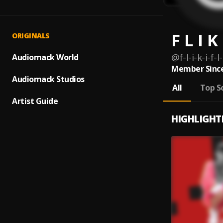
F L I K
ORIGINALS
@
f-l-i-k-i-f
Audiomack World
Member Since
Audiomack Studios
All
Top S
Artist Guide
HIGHLIGHT