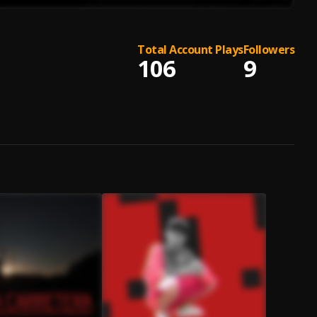
Total Account Plays
Followers
106
9