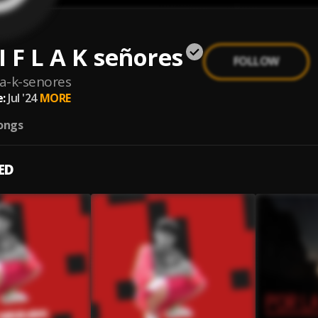
 I F L A K señores
FOLLOW
-l-a-k-senores
:
Jul '24
MORE
ongs
ED