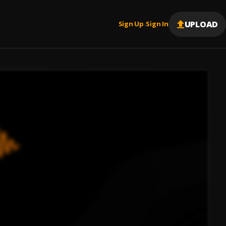
UPLOAD
Sign Up
Sign In
|