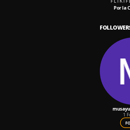
F L I K I 
Por la 
FOLLOWER
musayu
1
F
F