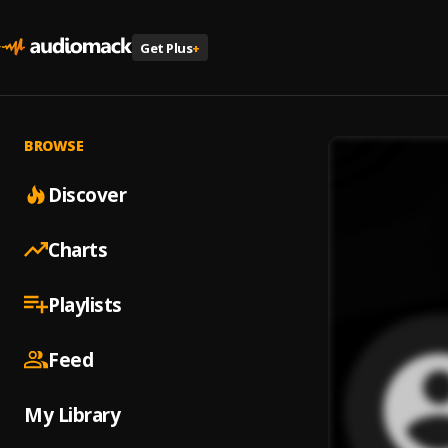
Get Plus
+
BROWSE
Discover
Charts
Playlists
Feed
My Library