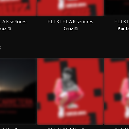
F L A K señores
F L I K I F L A K señores
F L I K 
ruz
Cruz
Por l
S