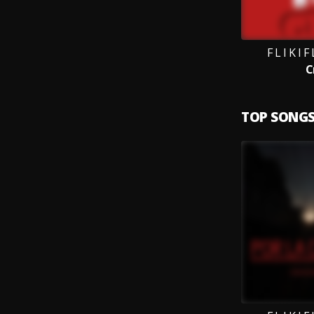
F L I K I 
C
TOP SONG