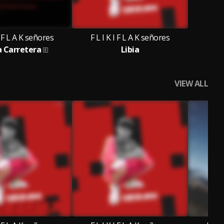
I F L A K señores
F L I K I F L A K señores
a Carretera
Libia
VIEW ALL