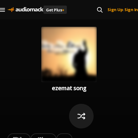
Sign Up
Sign In
Get Plus
+
|
ezemat song