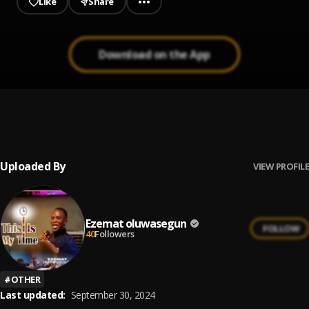
Like
Share
Download on the App
EZEMAT-GLORY-BE-TO-GOD
1
.
Ezemat oluwasegun
Uploaded By
VIEW PROFILE
Ezemat oluwasegun
FOLLOW
40
Followers
#
OTHER
Last updated:
September 30, 2024