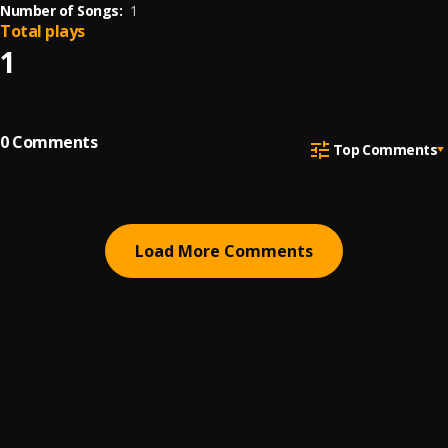
Number of Songs:
1
Total plays
1
0
Comments
Top Comments
Load More Comments