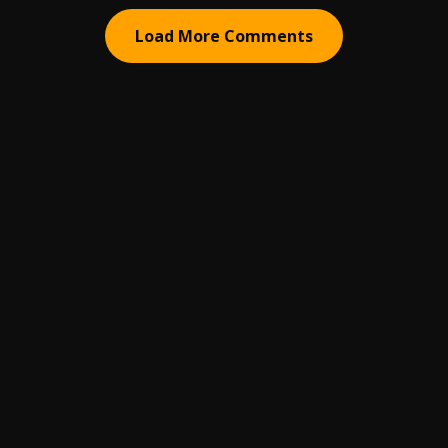
Load More Comments