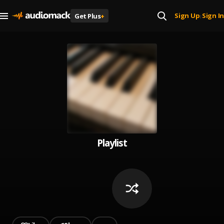
Sign Up
Sign In
Get Plus
+
|
Playlist