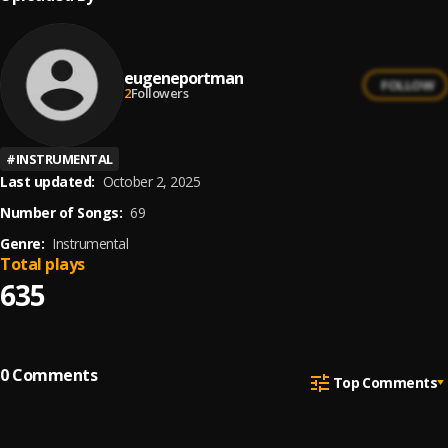
eugeneportman
FOLLOW
2
Followers
#
INSTRUMENTAL
Last updated:
October 2, 2025
Number of Songs:
69
Genre:
Instrumental
Total plays
635
0
Comments
Top Comments