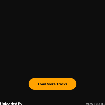
Air on a G String - Bach
6
.
Eugene Portman
All You Need is Love
7
.
Eugene Portman
Almost Like Being In Love
8
.
Eugene Portman
At Last
9
.
Eugene Portman
Beuceuse - Faure
10
.
Eugene Portman
Load More Tracks
Uploaded By
VIEW PROFILE