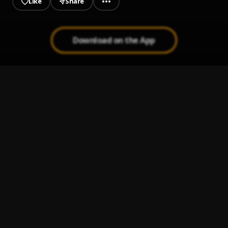
Like
Share
Download on the App
1st Arabesque - Debussy
1
.
Eugene Portman
18th Variation - Rachmaninov
2
.
Eugene Portman
A House is Not a Home
3
.
Eugene Portman
A Thousand Years
4
.
Eugene Portman
Aint Misbehavin
5
.
Eugene Portman