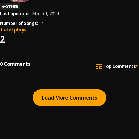
#
OTHER
Last updated:
March 1, 2024
Number of Songs:
2
Total plays
2
0
Comments
Top Comments
Load More Comments