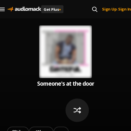
Sign Up
Sign In
Get Plus
+
|
Someone's at the door