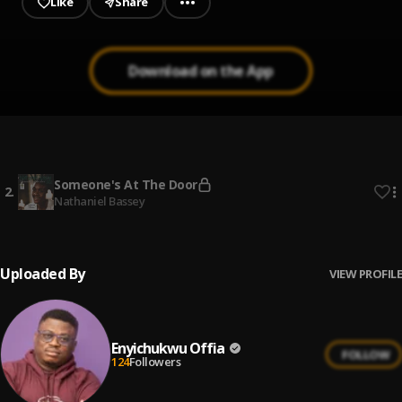
Like
Share
Download on the App
Someone's At The Door
1
.
Enyichukwu Offia
Someone's At The Door
2
.
Nathaniel Bassey
Uploaded By
VIEW PROFILE
Enyichukwu Offia
FOLLOW
124
Followers