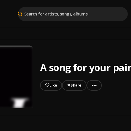
A song for your pai
Like
Share