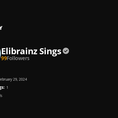
On The High Way
nz
Y
Elibrainz Sings
99
Followers
ebruary 29, 2024
s:
1
ds