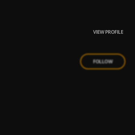
VIEW PROFILE
FOLLOW