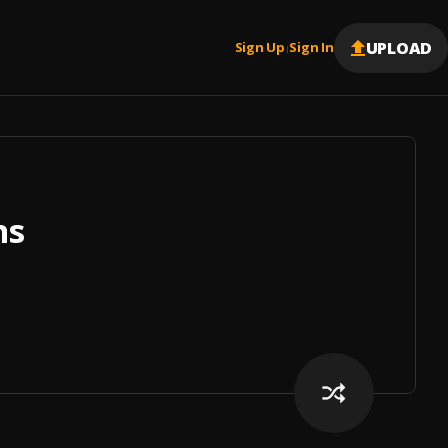
UPLOAD
Sign Up
Sign In
|
ns