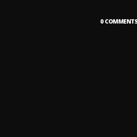
0
COMMENT