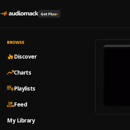
Get Plus
+
BROWSE
Discover
Charts
Playlists
Feed
My Library