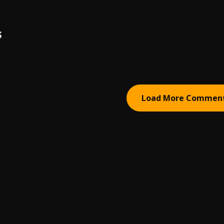
S
Load More Commen