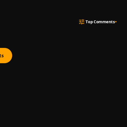
Top Comments
ts