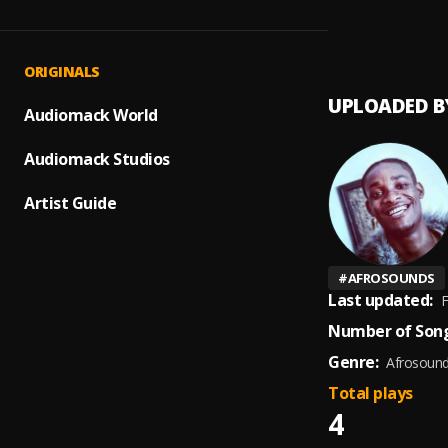
Love 
1
.
Elibrai
ORIGINALS
UPLOADED B
Audiomack World
Audiomack Studios
Artist Guide
#
AFROSOUNDS
Last updated:
F
Number of Song
Genre:
Afrosoun
Total plays
4