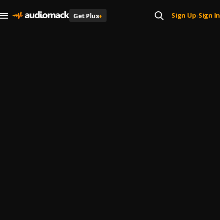
Sign Up
Sign In
Get Plus
+
|