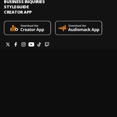
BUSINESS INQUIRIES
STYLEGUIDE
CREATOR APP
Audiomack is an on-demand music streaming and audio discovery
platform that allows artists and creators to upload limitless music and
podcasts for listeners through its mobile apps and website.
Legal & DMCA
Privacy Policy
Terms of Service
Report a Vulnerability
Do not sell my info
Your Privacy Rights
© 2026 Audiomack - All Rights Reserved