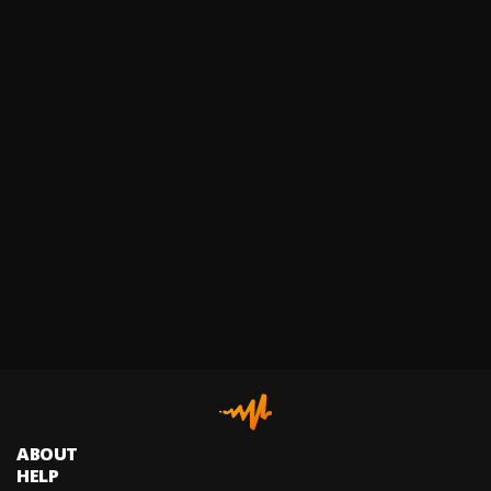
ABOUT
HELP