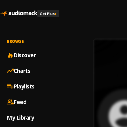
Get Plus
+
BROWSE
Discover
Charts
Playlists
Feed
My Library