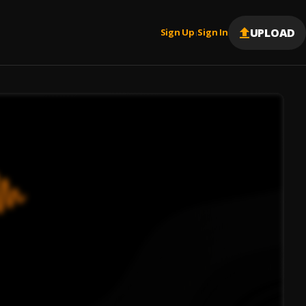
UPLOAD
Sign Up
Sign In
|