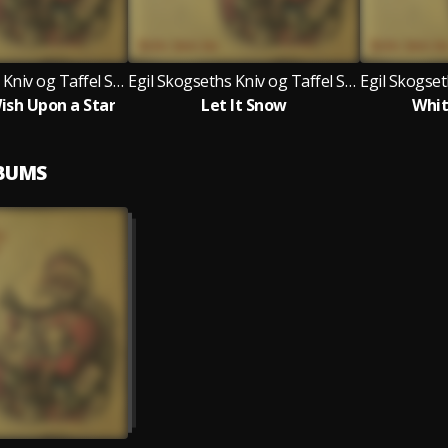
Egil Skogseths Kniv og Taffel Swingjazzorkester
Egil Skogseths Kniv og Taffel Swingjazzorkester
sh Upon a Star
Let It Snow
Whit
LBUMS