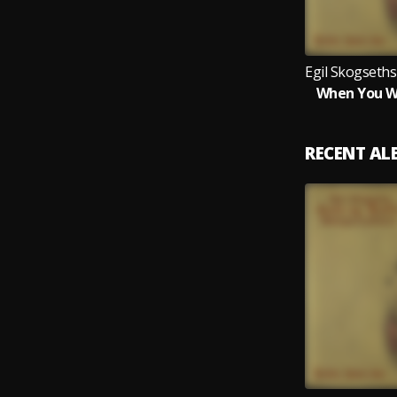
When You Wi
RECENT A