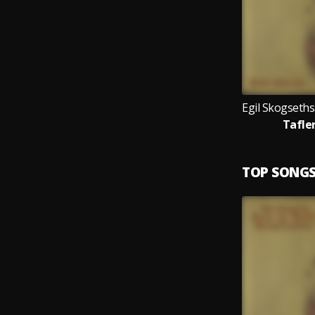
Tafler
TOP SONG