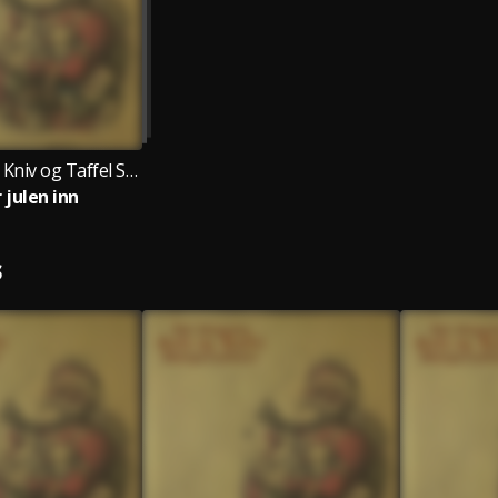
Egil Skogseths Kniv og Taffel Swingjazzorkester
 julen inn
S