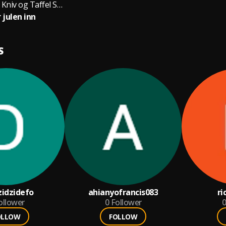
Egil Skogseths Kniv og Taffel Swingjazzorkester
 julen inn
S
idzidefo
ahianyofrancis083
ri
ollower
0
Follower
0
OLLOW
FOLLOW