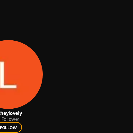
cheylovely
Follower
FOLLOW