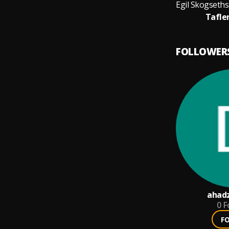
Tafler
FOLLOWER
ahadz
0
F
F