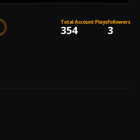
Total Account Plays
Followers
354
3