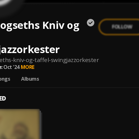
kogseths Kniv og
FOLLOW
jazzorkester
eths-kniv-og-taffel-swingjazzorkester
:
Oct '24
MORE
ongs
Albums
ED