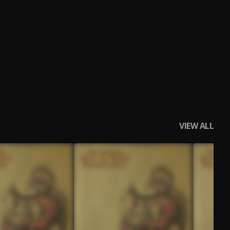
VIEW ALL