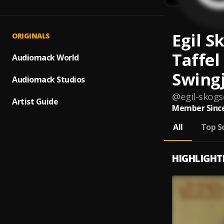
Egil S
ORIGINALS
Taffel
Audiomack World
Swing
Audiomack Studios
@
egil-skogs
Artist Guide
Member Since
All
Top S
HIGHLIGHT