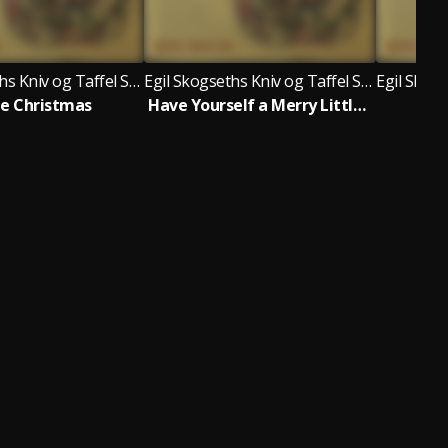
Egil Skogseths Kniv og Taffel Swingjazzorkester
Egil Skogseths Kniv og Taffel Swingjazzorkester
e Christmas
Have Yourself a Merry Little Christmas
Win