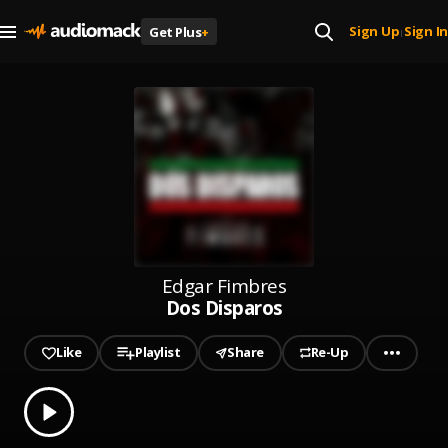
Sign Up
Sign In
Get Plus
+
|
Edgar Fimbres
Dos Disparos
Like
Playlist
Share
Re-Up
0.00
% played
Play
Dos Disparos