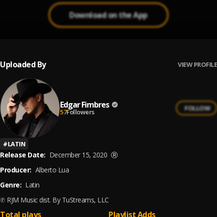
Download on the App
Uploaded By
VIEW PROFILE
Edgar Fimbres
FOLLOW
57
Followers
#
LATIN
Release Date:
December 15, 2020
Ⓡ
Producer:
Alberto Lua
Genre:
Latin
℗ RJM Music dist. By TuStreams, LLC
Total plays
Playlist Adds