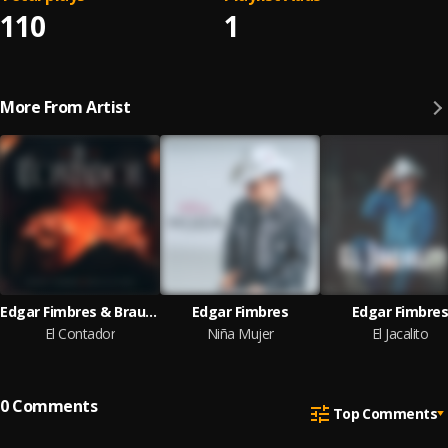
110
1
More From Artist
Edgar Fimbres & Braulio Mata
Edgar Fimbres
Edgar Fimbre
El Contador
Niña Mujer
El Jacalito
0
Comments
Top Comments