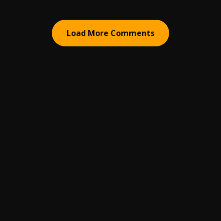
Load More Comments