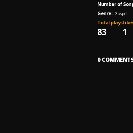
Number of Song
Genre:
Gospel
Total plays
Like
83
1
0
COMMENT