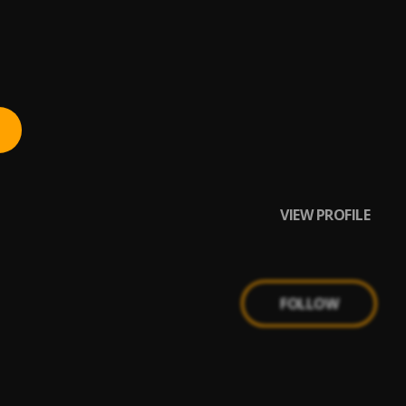
VIEW PROFILE
FOLLOW