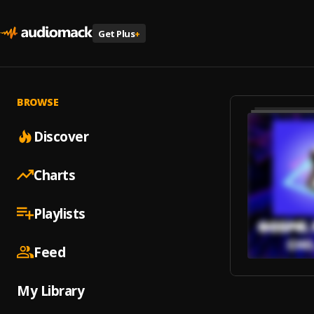
Get Plus
+
BROWSE
Discover
Charts
Playlists
Feed
My Library