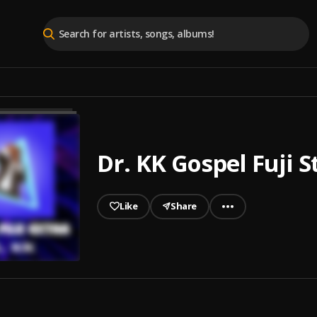
Dr. KK Gospel Fuji S
Like
Share