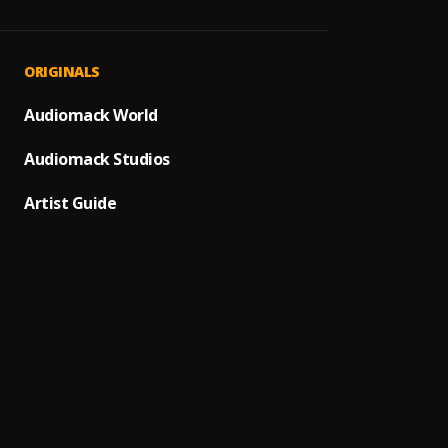
Gospel
1
.
Dr. KK
Gospel
2
.
ORIGINALS
Dr. KK
Soul F
Audiomack World
3
.
Dr. KK
Audiomack Studios
ONA A
4
.
Dr. KK
Artist Guide
Mirac
5
.
Dr. KK
Today
6
.
Dr. KK
Osuba
7
.
Dr. KK
M.M.
8
.
Alh. W