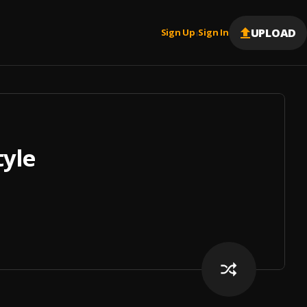
UPLOAD
Sign Up
Sign In
|
tyle