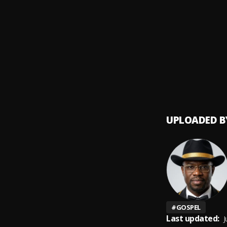
Gbeja
9
.
Qdot
,
Isoji S
10
.
Dr. KK
UPLOADED B
#
GOSPEL
Last updated:
J