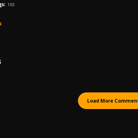
s:
103
s
S
Load More Commen