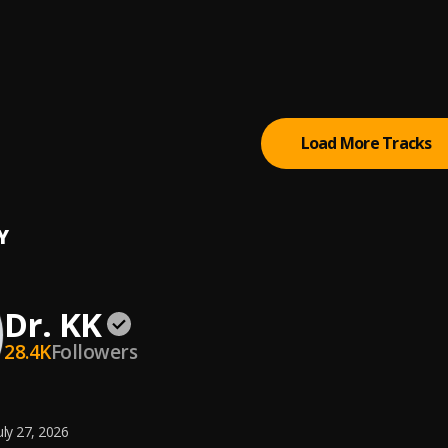
 Alh. Wasiu Alabi Pasuma
tyle
Load More Tracks
Y
Dr. KK
28.4K
Followers
uly 27, 2026