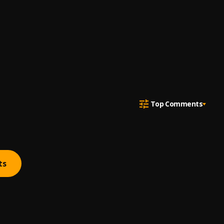
Top Comments
ts