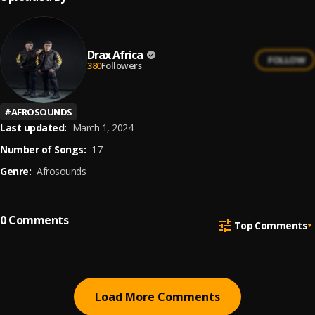
Drax Africa
FOLLOW
380
Followers
#
AFROSOUNDS
Last updated:
March 1, 2024
Number of Songs:
17
Genre:
Afrosounds
0
Comments
Top Comments
Load More Comments