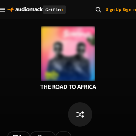
Sign Up
Sign In
Get Plus
+
|
THE ROAD TO AFRICA