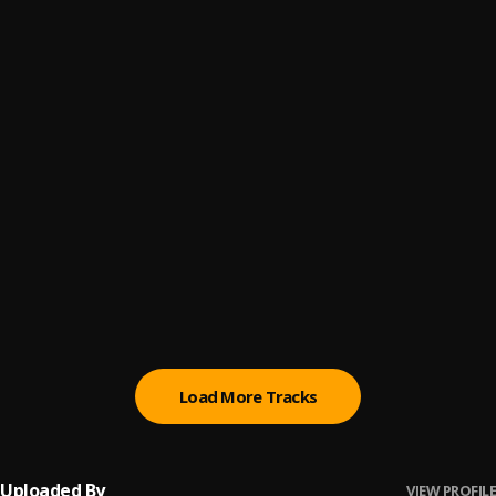
Dull
6
.
Asake
Terminator
7
.
Asake
Dupe
8
.
Asake
Reason
9
.
Asake
, Russ
In My Mind - A COLORS SHOW
10
.
BNXN fka Buju
Load More Tracks
Uploaded By
VIEW PROFILE