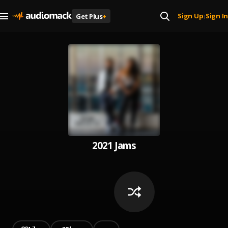
Sign Up
Sign In
Get Plus
+
|
2021 Jams