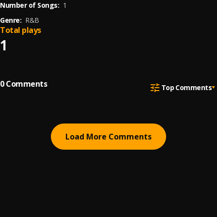
Number of Songs:
1
Genre:
R&B
Total plays
1
0
Comments
Top Comments
Load More Comments