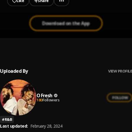
Like
Share
Download on the App
dreams sold as a lie
1
.
O Fresh x Shefali
Uploaded By
VIEW PROFILE
O Fresh
FOLLOW
180
Followers
#
R&B
Last updated:
February 28, 2024