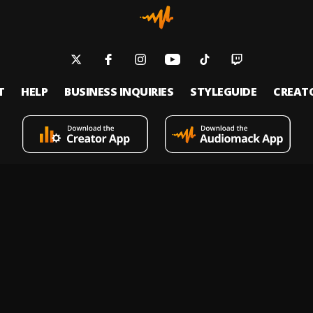
T
HELP
BUSINESS INQUIRIES
STYLEGUIDE
CREAT
s an on-demand music streaming and audio discovery platform that allows
 upload limitless music and podcasts for listeners through its mobile apps 
 Policy
Terms of Service
Report a Vulnerability
Do not sell
© 2026 Audiomack - All Rights Reserved