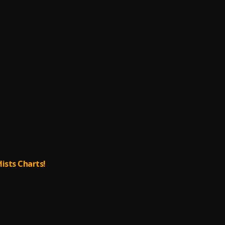
lists Charts!