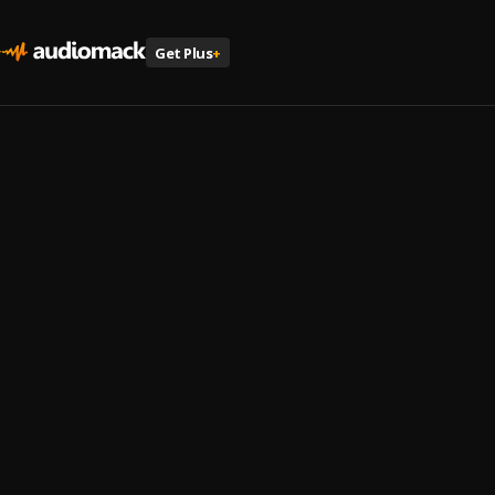
Get Plus
+