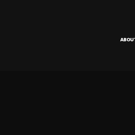
ABOU
Audiomack i
creators to
Legal & DMCA
Privacy