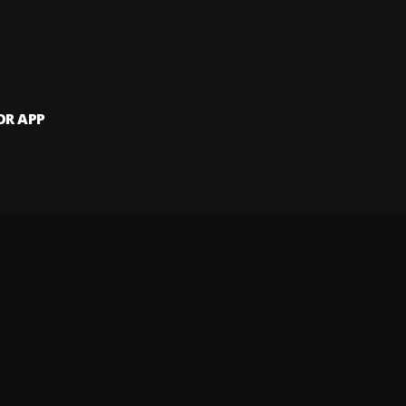
OR APP
 artists and
and website.
 my info
Your Privacy Rights