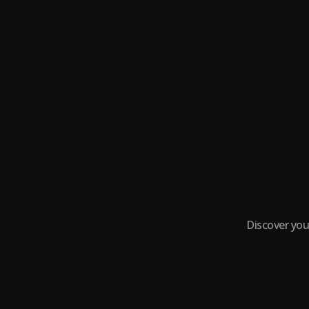
Discover you