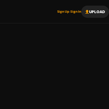
UPLOAD
Sign Up
Sign In
|