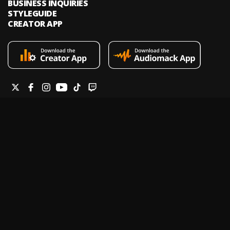
BUSINESS INQUIRIES
STYLEGUIDE
CREATOR APP
Audiomack is an on-demand music streaming and audio discovery
platform that allows artists and creators to upload limitless music and
podcasts for listeners through its mobile apps and website.
Legal & DMCA
Privacy Policy
Terms of Service
Report a Vulnerability
Do not sell my info
Your Privacy Rights
© 2026 Audiomack - All Rights Reserved