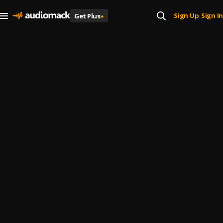
Sign Up
Sign In
Get Plus
+
|