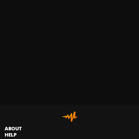
ABOUT
HELP