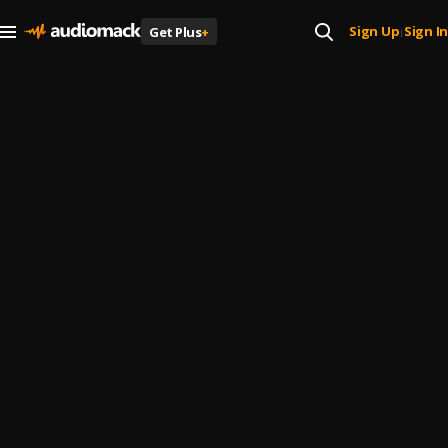
Sign Up
Sign In
Get Plus
+
|