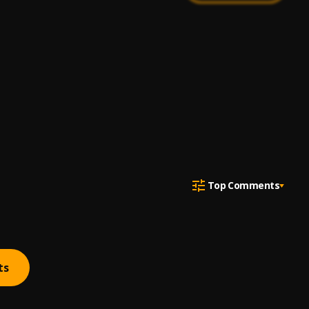
Top Comments
ts