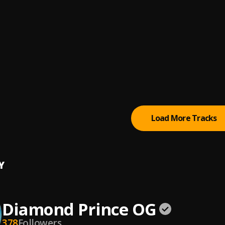
nd Prince OG
ice
Sherif
AN GANGSTA
& Tiakola
ling
Load More Tracks
Y
Diamond Prince OG
378
Followers