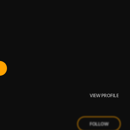
VIEW PROFILE
FOLLOW