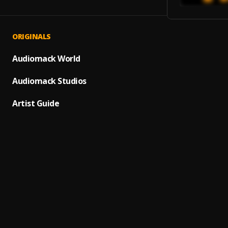
ORIGINALS
FILO
1
.
Diamo
Audiomack World
Angel
Audiomack Studios
2
.
Diamo
Artist Guide
MEDU
3
.
Diamo
DO Y
4
.
Diamo
Champ
5
.
Diamo
HIDDE
6
.
Diamo
Nobod
7
.