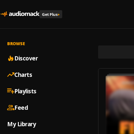
Get Plus
+
BROWSE
Discover
Charts
Playlists
Feed
My Library