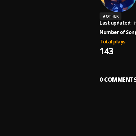
#
OTHER
Last updated:
N
Number of Song
Total plays
143
0
COMMENT