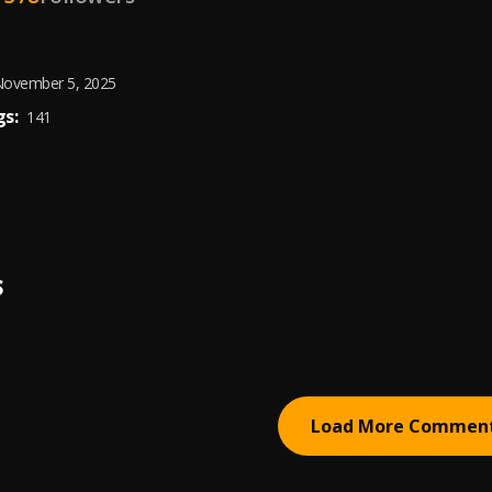
ovember 5, 2025
s:
141
S
Load More Commen