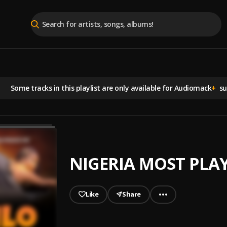
Some tracks in this playlist are
only available for Audiomack
+
sub
NIGERIA MOST PLA
Like
Share