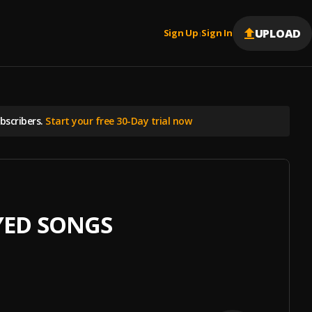
UPLOAD
Sign Up
Sign In
|
scribers.
Start your free 30-Day trial now
YED SONGS