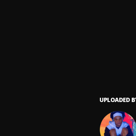
Diamo
Sacrif
8
.
Black 
BADM
9
.
Asake 
My Dar
10
.
Chella
UPLOADED B