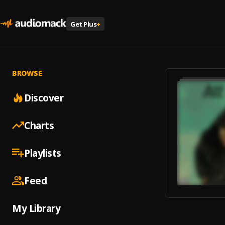
Get Plus
+
BROWSE
Discover
Charts
Playlists
Feed
My Library