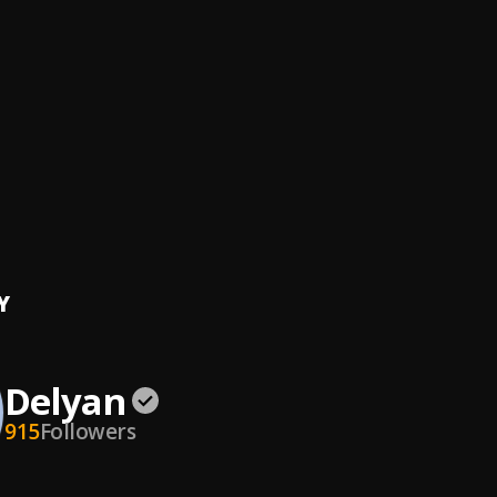
ght
n
ude
n
y
n
freestyle)
tar
, Delyan
Y
Delyan
915
Followers