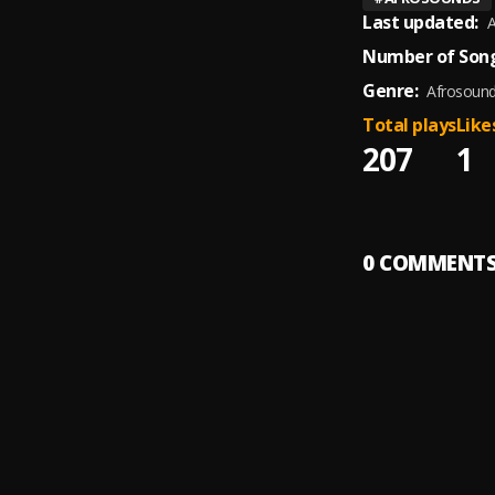
Last updated:
A
Number of Song
Genre:
Afrosoun
Total plays
Like
207
1
0
COMMENT