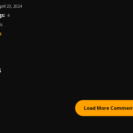
pril 23, 2024
s:
4
ds
s
S
Load More Commen