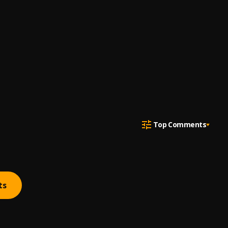
Top Comments
ts