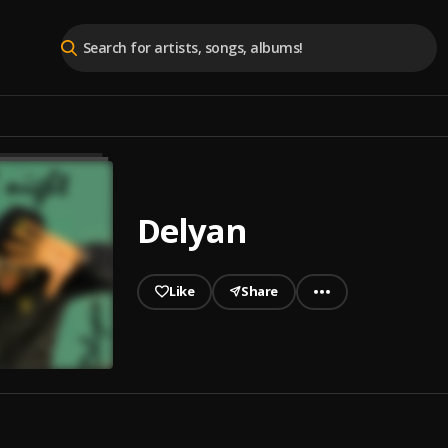
Delyan
Like
Share