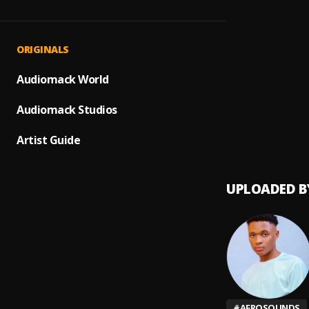
All Ni
1
.
Delya
Gratit
2
.
ORIGINALS
Delya
Energ
Audiomack World
3
.
Delya
Audiomack Studios
Rush (
4
.
Ayra s
Artist Guide
UPLOADED B
#
AFROSOUNDS