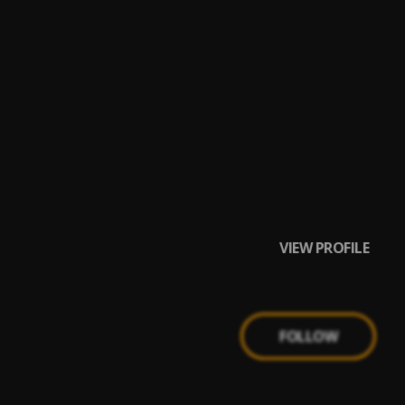
VIEW PROFILE
FOLLOW