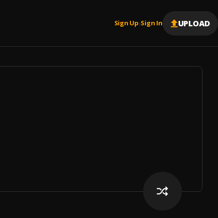
UPLOAD
Sign Up
Sign In
|