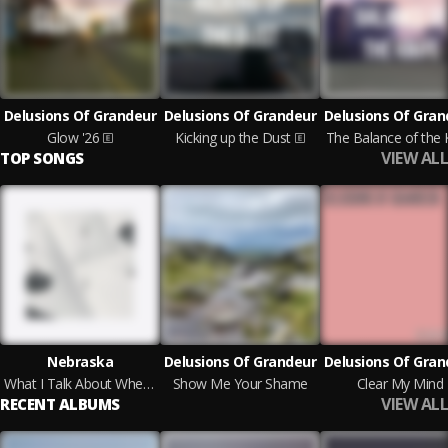
Delusions Of Grandeur
Delusions Of Grandeur
Delusions Of Gran
Glow '26
Kicking up the Dust
The Balance of the 
VIEW ALL
TOP SONGS
Nebraska
Delusions Of Grandeur
Delusions Of Gran
What I Talk About When I Talk About Running
Show Me Your Shame
Clear My Mind
VIEW ALL
RECENT ALBUMS