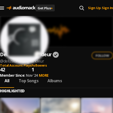
Sign Up
Sign In
Get Plus
+
|
Delusions Of Grandeur
FOLLOW
@
delusions-of-grandeur
Total Account Plays
Followers
42
1
Member Since:
Nov '24
MORE
All
Top Songs
Albums
HIGHLIGHTED