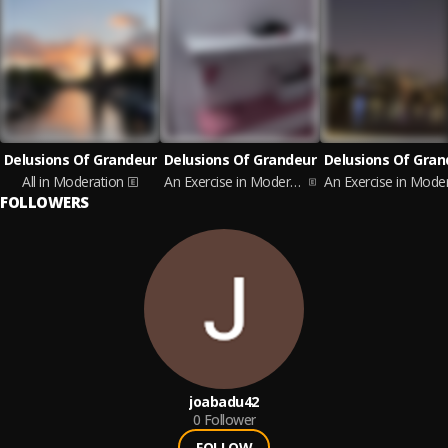
Delusions Of Grandeur
Delusions Of Grandeur
Delusions Of Gran
All in Moderation
An Exercise in Moderation, Vol. 4
FOLLOWERS
joabadu42
0
Follower
FOLLOW