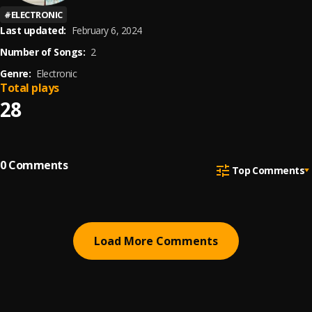
#
ELECTRONIC
Last updated:
February 6, 2024
Number of Songs:
2
Genre:
Electronic
Total plays
28
0
Comments
Top Comments
Load More Comments