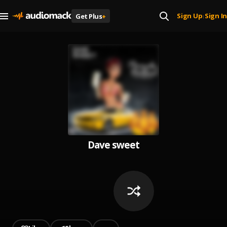
Sign Up
Sign In
Get Plus
+
|
Dave sweet