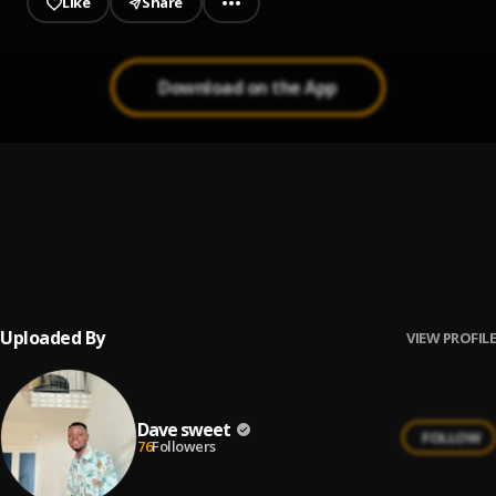
Like
Share
Download on the App
POUNDS & DOLLARS
1
.
DAVE SWEET
, Single
Melody
2
.
Faveedee, DJ Dina
, Faveedee
Uploaded By
VIEW PROFILE
Dave sweet
FOLLOW
76
Followers