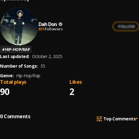
Dah Don
FOLLOW
611
Followers
#
HIP-HOP/RAP
Last updated:
October 2, 2025
Number of Songs:
35
Genre:
Hip-Hop/Rap
Total plays
Likes
90
2
0
Comments
Top Comments