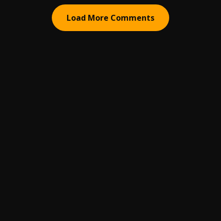
Load More Comments