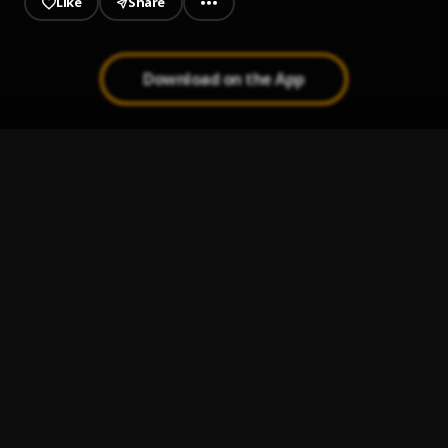
Like
Share
Download on the App
Get The Check
1
.
Dah Don
Down Below(Prod.Miles_On_It)
2
.
Dawin24 x Carter Code
L M K
3
.
Ayam Spencer Sb
, Boy Icekid, Manny Kush
Upside Down
4
.
Pappy Sheed
Make It Clap
5
.
Dah Don