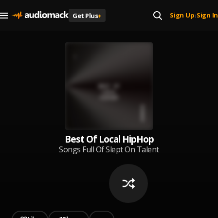
Sign Up
Sign In
Get Plus
+
|
Best Of Local HipHop
Songs Full Of Slept On Talent