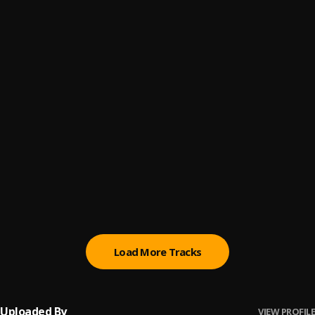
Go To War
6
.
Dope As Fvck
, Dah Don
Verses & Curses
7
.
Dope As Fvck
, Tovii,Dah Don
Dear God
8
.
Dope As Fvck & Dah Don
All I Need
9
.
Dope As Fvck & Dah Don
Feelings In A Bottle
10
.
Dope As Fvck & Dah Don
Load More Tracks
Uploaded By
VIEW PROFILE