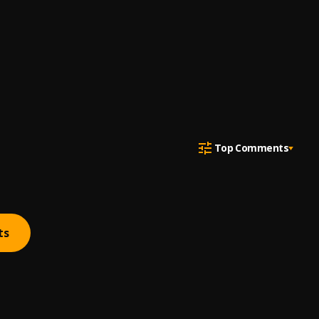
Top Comments
ts