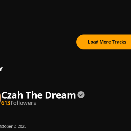
do
The Dream
The Dream
, JK, AICE BOY, S-Wise
Load More Tracks
Y
Czah The Dream
613
Followers
ctober 2, 2025