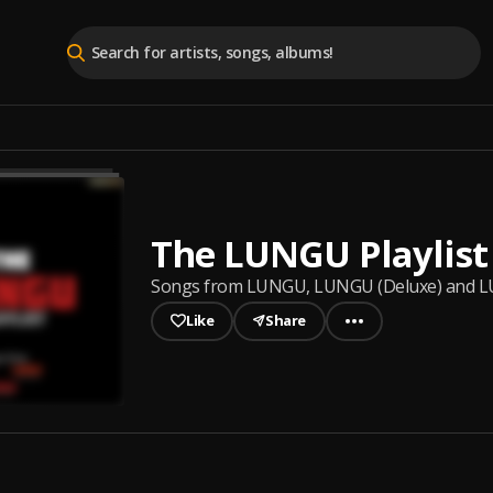
The LUNGU Playlist
Songs from LUNGU, LUNGU (Deluxe) and 
Like
Share