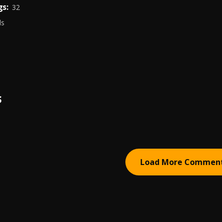
s:
32
ds
S
Load More Commen