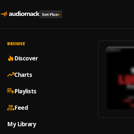
Get Plus
+
BROWSE
Discover
Charts
Playlists
Feed
My Library