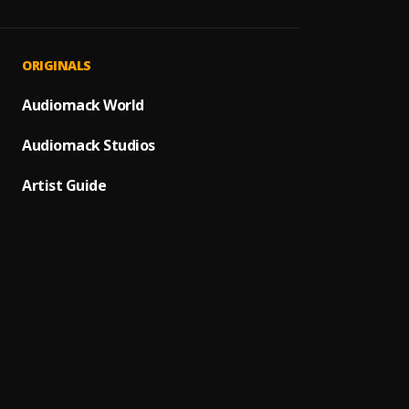
LUNG
1
.
Czah 
Folake
2
.
ORIGINALS
Czah 
More 
Audiomack World
3
.
Czah 
Audiomack Studios
Circu
4
.
Czah 
Artist Guide
My Pr
5
.
Czah 
Show 
6
.
Czah 
No Pe
7
.
Czah 
Rubbi
8
.
Czah 