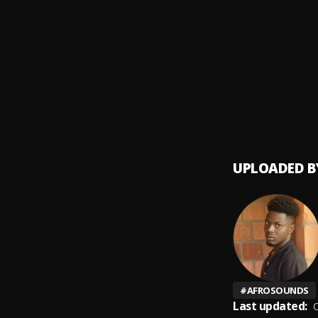
Agba
9
.
Czah 
Dia
10
.
Czah 
UPLOADED B
#
AFROSOUNDS
Last updated:
O