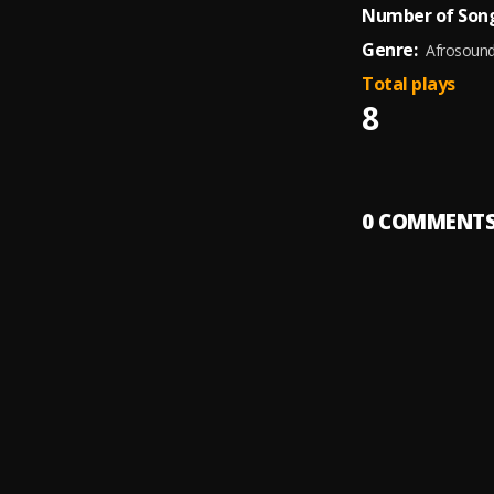
Number of Song
Genre:
Afrosoun
Total plays
8
0
COMMENT