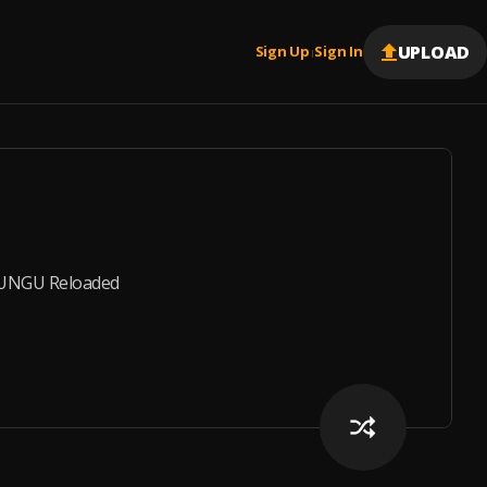
UPLOAD
Sign Up
Sign In
|
LUNGU Reloaded