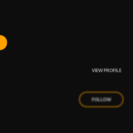
VIEW PROFILE
FOLLOW