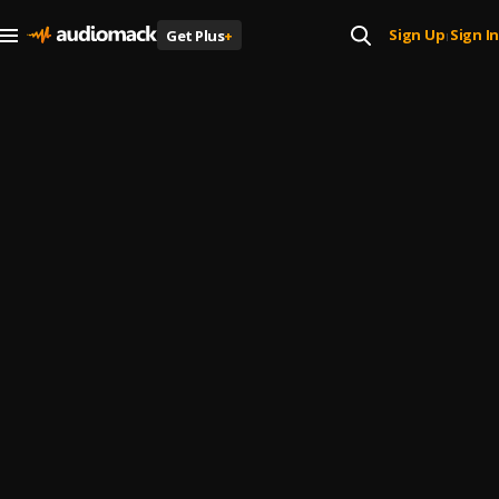
Sign Up
Sign In
Get Plus
+
|