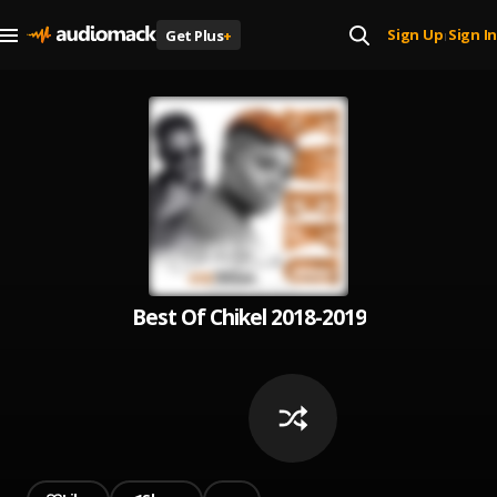
Sign Up
Sign In
Get Plus
+
|
Best Of Chikel 2018-2019