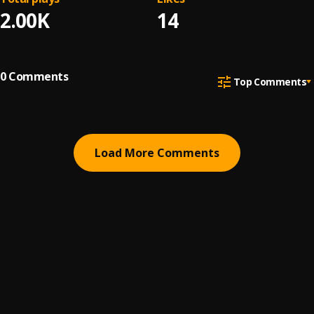
2.00K
14
0
Comments
Top Comments
Load More Comments