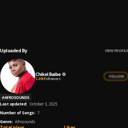
Pressure
6
.
Chikel Baibe
Odo Kan
7
.
Shuwga
Uploaded By
VIEW PROFILE
Chikel Baibe
FOLLOW
2.49K
Followers
#
AFROSOUNDS
Last updated:
October 3, 2025
Number of Songs:
7
Genre:
Afrosounds
Total plays
Likes