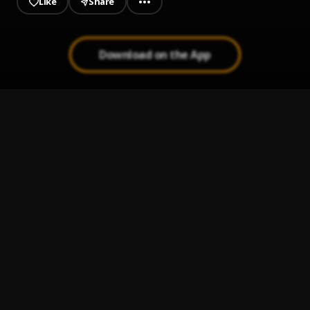
Like
Share
Download on the App
Kweku
1
.
Chikel Baibe
, Amwan
My Time
2
.
Chikel Baibe
, Teephlow
Free Chop
3
.
Chikel Baibe
Enemies
4
.
Chikel Baibe
Allo Pastor
5
.
Chikel Baibe