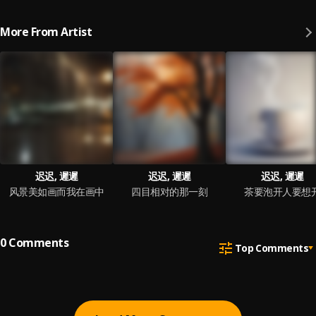
More From Artist
迟迟, 遲遲
迟迟, 遲遲
迟迟, 遲遲
风景美如画而我在画中
四目相对的那一刻
茶要泡开人要想
0
Comments
Top Comments