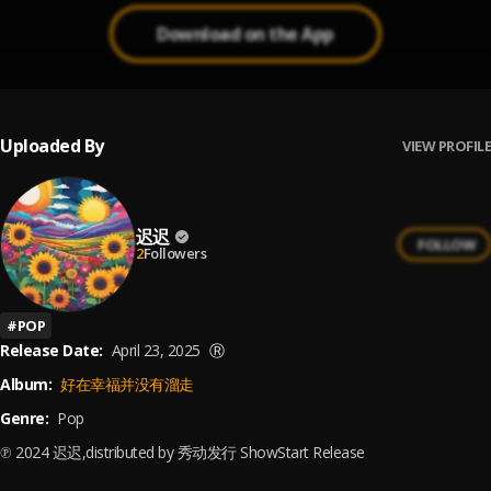
Download on the App
Uploaded By
VIEW PROFILE
迟迟
FOLLOW
2
Followers
#
POP
Release Date:
April 23, 2025
Ⓡ
Album:
好在幸福并没有溜走
Genre:
Pop
℗ 2024 迟迟,distributed by 秀动发行 ShowStart Release