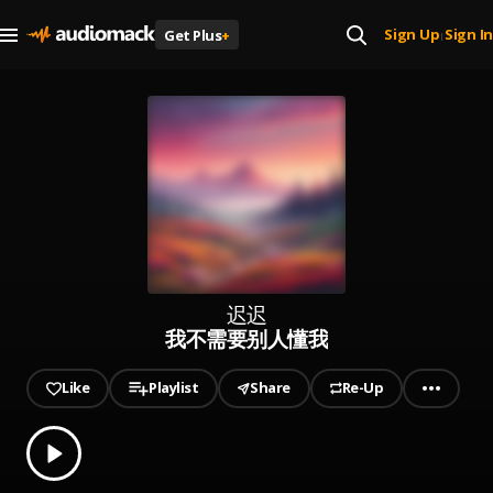
Sign Up
Sign In
Get Plus
+
|
迟迟
我不需要别人懂我
Like
Playlist
Share
Re-Up
0.00
% played
Play
我不需要别人懂我