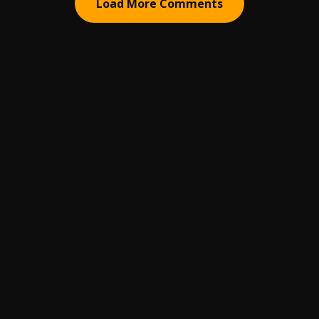
Load More Comments