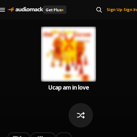
Sign Up
Sign In
Get Plus
+
|
Ucap am in love