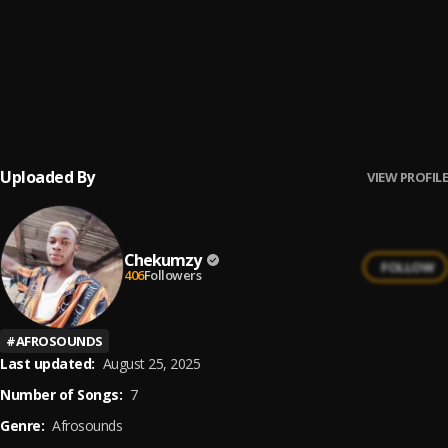
Confusion
6
.
Chekumzy
Na you be fyniest
7
.
Chekumzy
Uploaded By
VIEW PROFILE
Chekumzy
FOLLOW
406
Followers
#
AFROSOUNDS
Last updated:
August 25, 2025
Number of Songs:
7
Genre:
Afrosounds