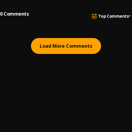
0
Comments
Top Comments
Load More Comments