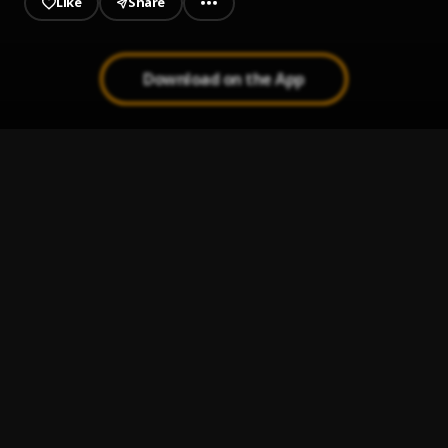
Like
Share
Download on the App
Am in love
1
.
Ucap
, Victor young nbb
Olivia
2
.
Lasmid
i think i love you 2
3
.
ru. & Magixx
Lockdown
4
.
L.A.X
Hurricane J.I.M. - A COLORS SHOW
5
.
Duckwrth and COLORS