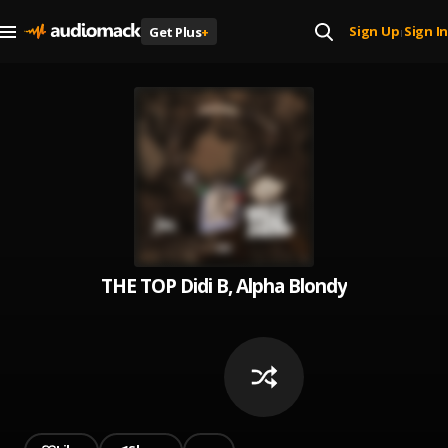
Sign Up
Sign In
Get Plus
+
|
THE TOP Didi B, Alpha Blondy