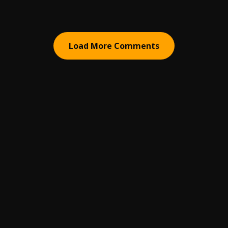
Load More Comments