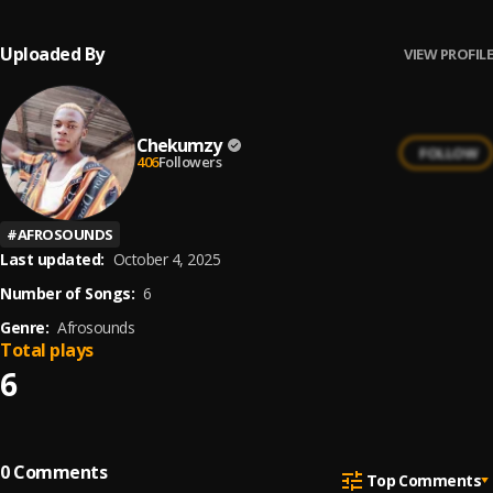
Uploaded By
VIEW PROFILE
Chekumzy
FOLLOW
406
Followers
#
AFROSOUNDS
Last updated:
October 4, 2025
Number of Songs:
6
Genre:
Afrosounds
Total plays
6
0
Comments
Top Comments