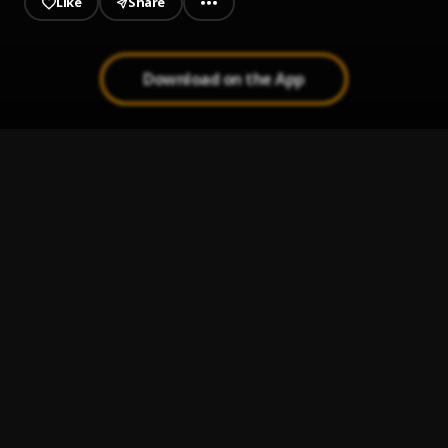
Like
Share
Download on the App
Out the Mud
1
.
Jeriq
Alade Ade
2
.
Bhadboi OML
Na you be fyniest
3
.
Chekumzy
Kalakuta
4
.
Chekumzy
, Ceeza milli
Confusion
5
.
Chekumzy