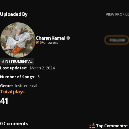
Uploaded By
VIEW PROFILE
Charan Kamal
FOLLOW
916
Followers
#
INSTRUMENTAL
Last updated:
March 2, 2024
Number of Songs:
5
Genre:
Instrumental
Total plays
41
0
Comments
Top Comments