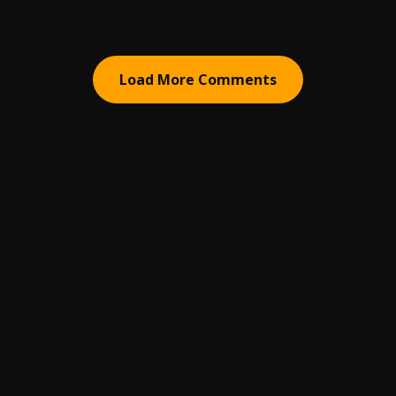
Load More Comments