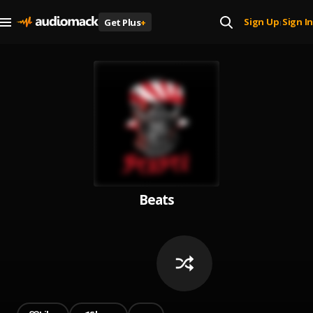
Sign Up
Sign In
Get Plus
+
|
Beats