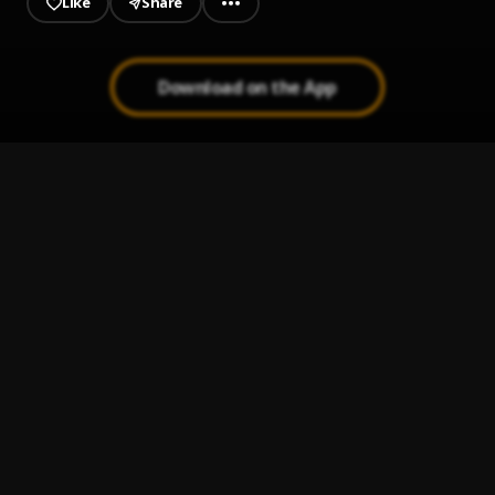
Like
Share
Download on the App
Sensei
1
.
Charan Kamal
Bollywood (Hip Hop Instrumental)
2
.
Charan Kamal
Bad love Romantic Piano Beat
3
.
Charan Kamal
Tumbi Wajdi (Latest Punjabi Song 2020)
4
.
Charan Kamal
Hamdu Rizwan-Muazzam (Latest Hindi Song 2020)
5
.
Charan Kamal
, Rizwan-Muazzam