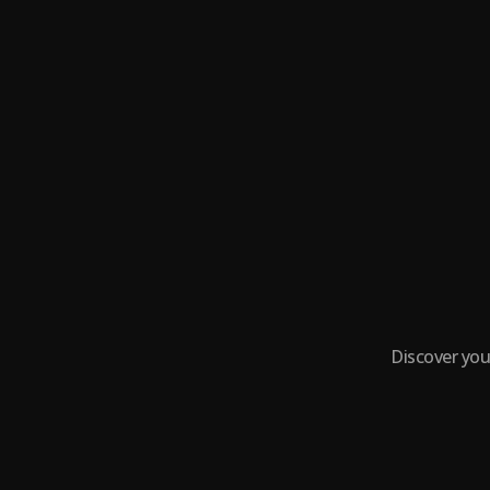
Discover you