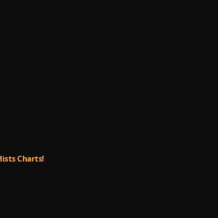
lists Charts!