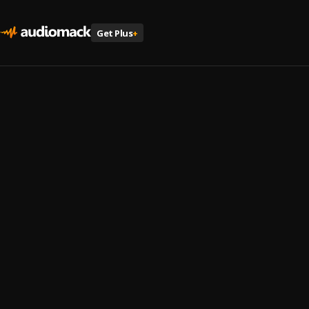
Get Plus
+