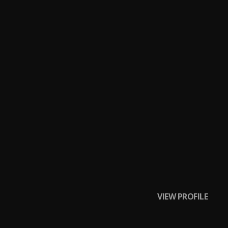
VIEW PROFILE