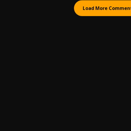
Load More Commen