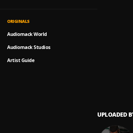
Oscar 
1
.
DJ/JMR
La Son
2
.
ORIGINALS
DJ/JMR
Wayne 
Audiomack World
3
.
DJ/JMR
Audiomack Studios
Te reg
4
.
salsa 
Artist Guide
Como 
5
.
SALSA
GRUPO
6
.
Juanm
UPLOADED B