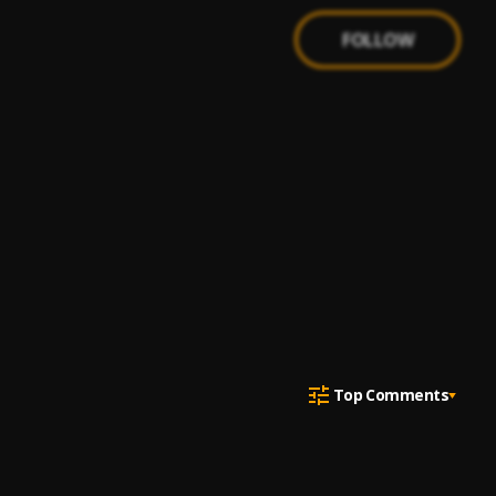
FOLLOW
Top Comments