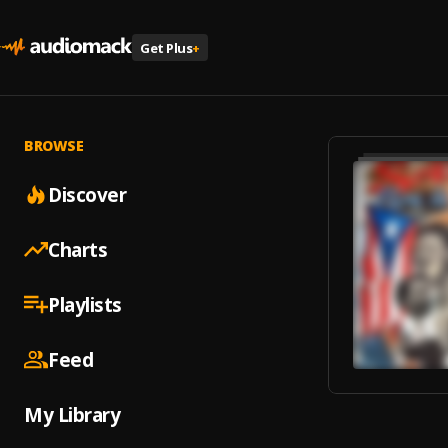
Get Plus
+
BROWSE
Discover
Charts
Playlists
Feed
My Library