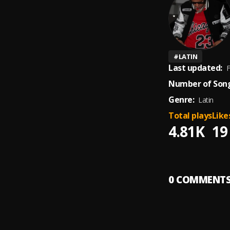
#
LATIN
Last updated:
F
Number of Song
Genre:
Latin
Total plays
Like
4.81K
19
0
COMMENT