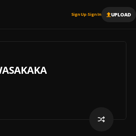
UPLOAD
Sign Up
Sign In
|
 WASAKAKA