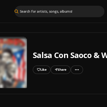
Salsa Con Saoco &
Like
Share