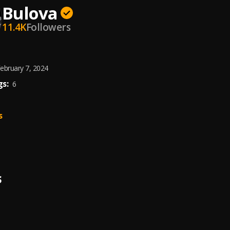
Bulova
11.4K
Followers
ebruary 7, 2024
s:
6
s
S