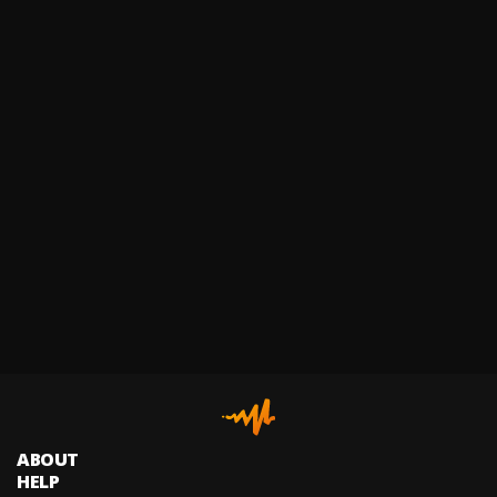
ABOUT
HELP