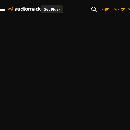
Sign Up
Sign In
Get Plus
+
|