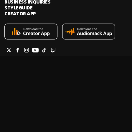
BUSINESS INQUIRIES
STYLEGUIDE
CREATOR APP
Audiomack is an on-demand music streaming and audio discovery
platform that allows artists and creators to upload limitless music and
podcasts for listeners through its mobile apps and website.
Legal & DMCA
Privacy Policy
Terms of Service
Report a Vulnerability
Do not sell my info
Your Privacy Rights
© 2026 Audiomack - All Rights Reserved