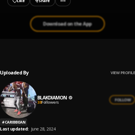
Like
Share
Download on the App
YUH NUH BAD - RAW
1
.
BLAK DIAMON
, Popcaan, Bugle, Assassin, Beenie Man, I
Octane, Blak Diamon & More
Uploaded By
VIEW PROFILE
BLAKDIAMON
FOLLOW
38
Followers
#
CARIBBEAN
Last updated:
June 28, 2024