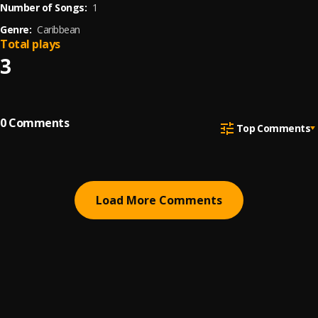
Number of Songs:
1
Genre:
Caribbean
Total plays
3
0
Comments
Top Comments
Load More Comments