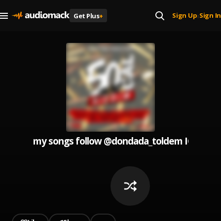
Sign Up
Sign In
Get Plus
+
|
my songs follow @dondada_toldem IG