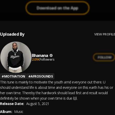
Download on the App
Uploaded By
VIEW PROFILE
Bhanana
FOLLOW
2.01K
Followers
#
MOTIVATION
#
AFROSOUNDS
This tune is mainly to motivate the youth amd everyone out there. U
should understand life is about time and everyone on this earth has his or
her own time. Thereby the hardwork should lead first and result would
definitely be shown when your own time is due 🙌.
Release Date:
August 5, 2021
Album:
Music