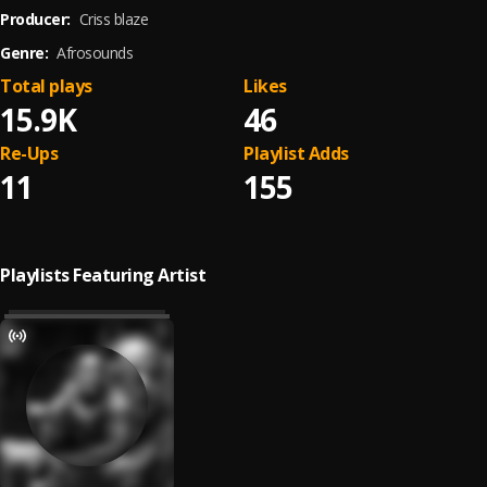
Producer:
Criss blaze
Genre:
Afrosounds
Total plays
Likes
15.9K
46
Re-Ups
Playlist Adds
11
155
Playlists Featuring Artist