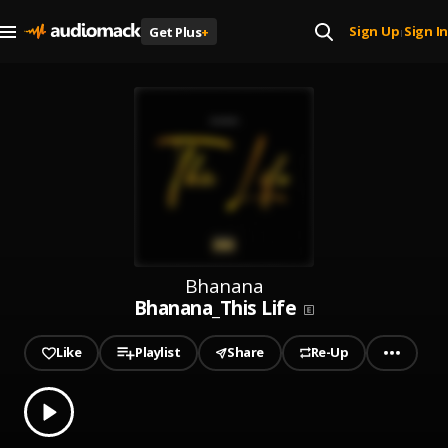
Sign Up
Sign In
Get Plus
+
|
Bhanana
Bhanana_This Life
Like
Playlist
Share
Re-Up
0.00
% played
Play
Bhanana_This Life