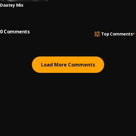
Daatey Mix
0
Comments
Top Comments
Load More Comments