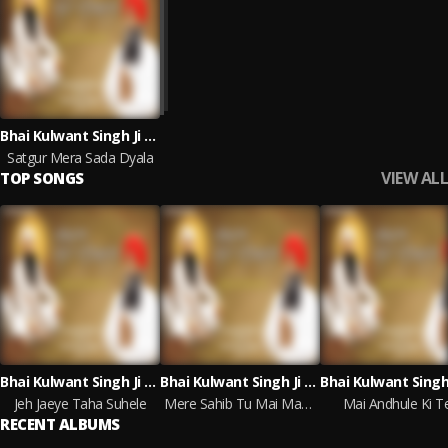
Bhai Kulwant Singh Ji Patiala Wale
Satgur Mera Sada Dyala
VIEW ALL
TOP SONGS
Bhai Kulwant Singh Ji Patiala Wale
Bhai Kulwant Singh Ji Patiala Wale
Jeh Jaeye Taha Suhele
Mere Sahib Tu Mai Maan Nimanni
Mai Andhule Ki T
RECENT ALBUMS