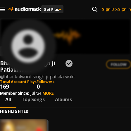
Sign Up
Sign In
Get Plus
+
|
Bhai Kulwant Singh Ji
FOLLOW
Patiala Wale
@
bhai-kulwant-singh-ji-patiala-wale
Total Account Plays
Followers
169
0
Member Since:
Jul '24
MORE
All
Top Songs
Albums
HIGHLIGHTED