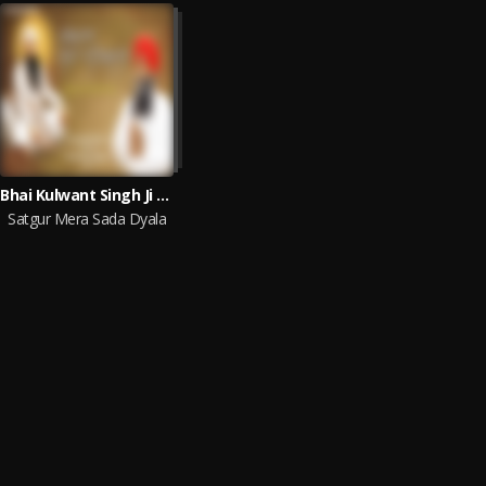
Bhai Kulwant Singh Ji Patiala Wale
Satgur Mera Sada Dyala