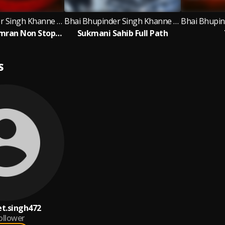
Bhai Bhupinder Singh Khanne Wale
Bhai Bhupinder Singh Khanne Wale
Waheguru Simran Non Stop 1 Hour Bhai Bhupinder Singh Ji Khanne Wale
Sukmani Sahib Full Path
S
t.singh472
ollower