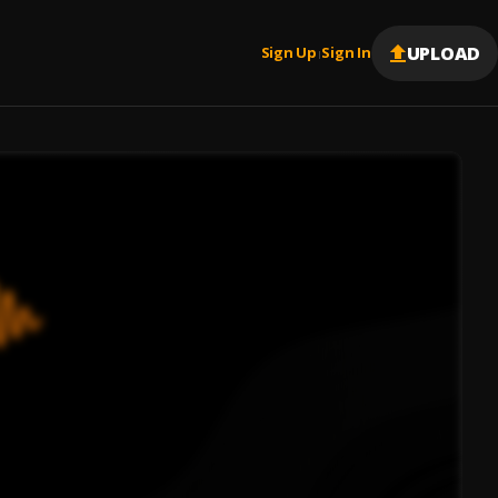
UPLOAD
Sign Up
Sign In
|