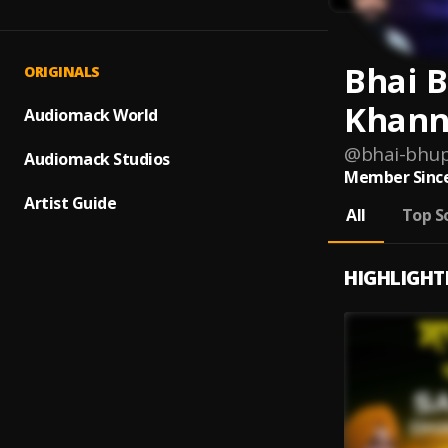
Bhai 
ORIGINALS
Khann
Audiomack World
@
bhai-bhup
Audiomack Studios
Member Since
Artist Guide
All
Top S
HIGHLIGHT