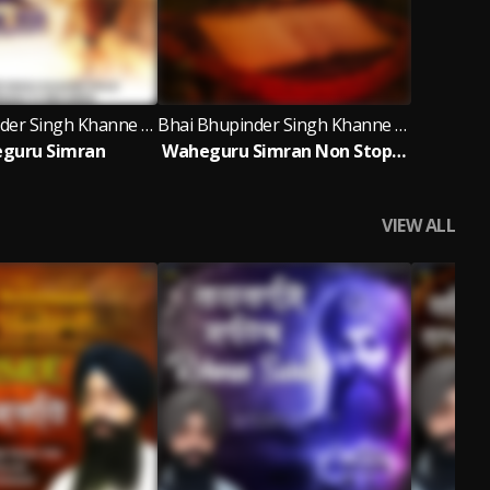
Bhai Bhupinder Singh Khanne Wale
Bhai Bhupinder Singh Khanne Wale
guru Simran
Waheguru Simran Non Stop 1 Hour Bhai Bhupinder Singh Ji Khanne Wale
VIEW ALL