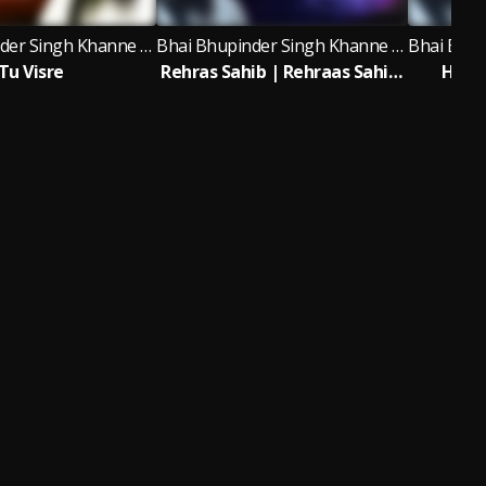
Bhai Bhupinder Singh Khanne Wale
Bhai Bhupinder Singh Khanne Wale
Tu Visre
Rehras Sahib | Rehraas Sahib Bhai Bhupinder Singh Khanne Wale
Har 