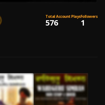
Total Account Plays
Followers
576
1