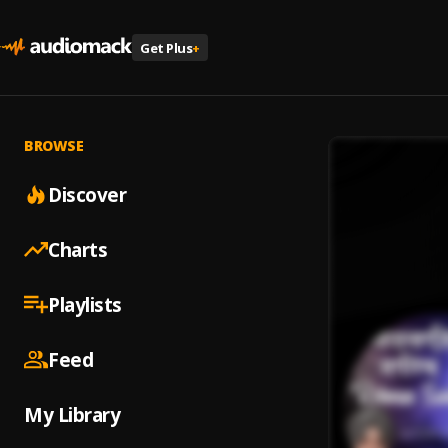
Get Plus
+
BROWSE
Discover
Charts
Playlists
Feed
My Library