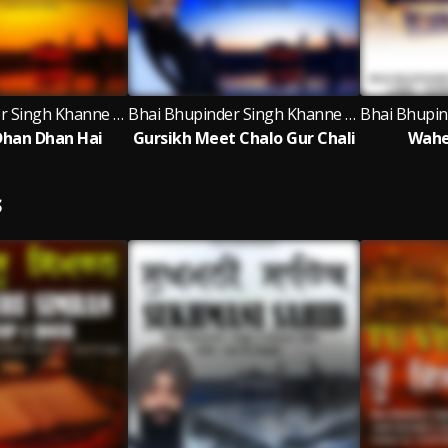
Bhai Bhupinder Singh Khanne Wale
Bhai Bhupinder Singh Khanne Wale
Dhan Dhan Hai
Gursikh Meet Chalo Gur Chali
Wahe
S