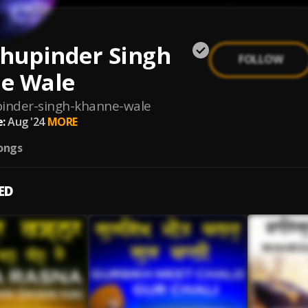
Bhupinder Singh
FOLLOW
e Wale
inder-singh-khanne-wale
:
Aug '24
MORE
ongs
ED