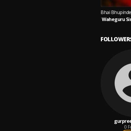
FOLLOWER
gurpree
0
F