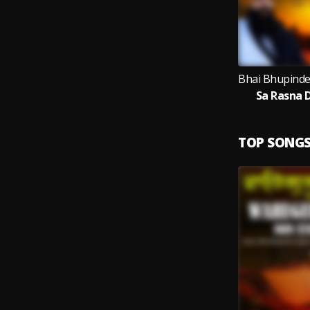
Sa Rasna 
TOP SONG