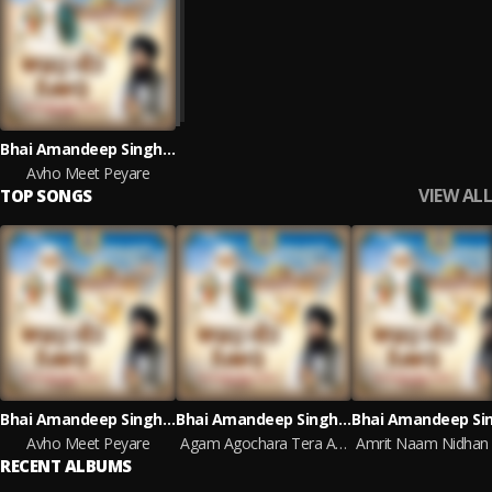
Bhai Amandeep Singh Ji Nirman Amritsar Wale
Avho Meet Peyare
VIEW ALL
TOP SONGS
Bhai Amandeep Singh Ji Nirman Amritsar Wale
Bhai Amandeep Singh Ji Nirman Amritsar Wale
Avho Meet Peyare
Agam Agochara Tera Ant Na Paya
RECENT ALBUMS