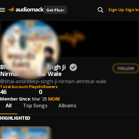
Sign Up
Sign In
Get Plus
+
|
Bhai Amandeep Singh Ji
FOLLOW
Nirman Amritsar Wale
@
bhai-amandeep-singh-ji-nirman-amritsar-wale
Total Account Plays
Followers
46
0
Member Since:
Mar '25
MORE
All
Top Songs
Albums
HIGHLIGHTED