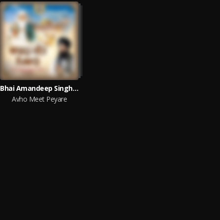
Bhai Amandeep Singh Ji Nirman Amritsar Wale
Avho Meet Peyare