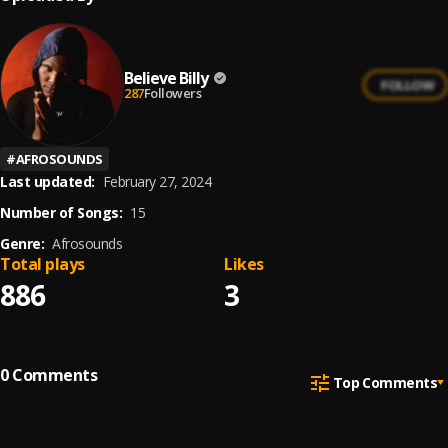
Believe Billy
FOLLOW
287
Followers
#
AFROSOUNDS
Last updated:
February 27, 2024
Number of Songs:
15
Genre:
Afrosounds
Total plays
Likes
886
3
0
Comments
Top Comments