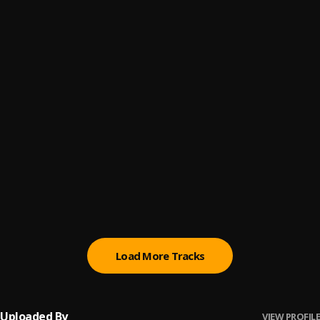
WITH YOU
6
.
Khaid
My Friend
7
.
Bella Shmurda
High
8
.
Adekunle Gold and Davido
Ozumba Mbadiwe
9
.
Reekado Banks
Move
10
.
Bad Boy Timz
Load More Tracks
Uploaded By
VIEW PROFILE