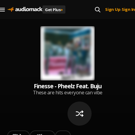
Sign Up
Sign In
Get Plus
+
|
Finesse - Pheelz Feat. Buju
These are hits everyone can vibe
to in the Afro space