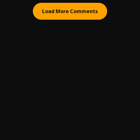
Load More Comments