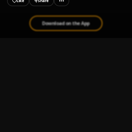
Like
Share
Download on the App
Finesse
1
.
Pheelz & BNXN
Alcohol (cover)
2
.
Believe Billy
Trabaye
3
.
Asake
Mercy
4
.
Adekunle Gold
Sometimes (Remix)
5
.
T.I BLAZE
, Olamide