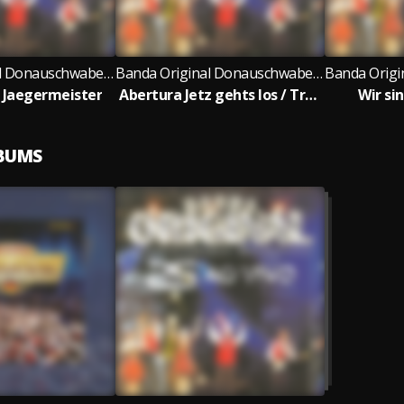
Banda Original Donauschwaben Musikanten
Banda Original Donauschwaben Musikanten
 Jaegermeister
Abertura Jetz gehts los / Trompeten Echo / Ia-Ia-Ia-O / Rosamunde / Zicke Zacke / Prosit
Wir sin
LBUMS