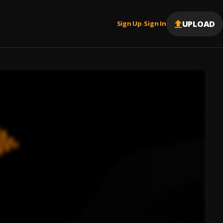
UPLOAD
Sign Up
Sign In
|