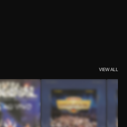
VIEW ALL