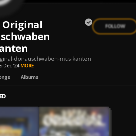
 Original
FOLLOW
schwaben
anten
iginal-donauschwaben-musikanten
:
Dec '24
MORE
ongs
Albums
ED