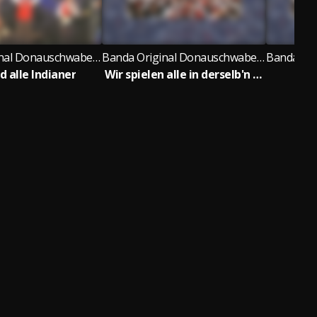
Banda Original Donauschwaben Musikanten
Banda Original Donauschwaben Musikanten
d alle Indianer
Wir spielen alle in derselb'n Band
St