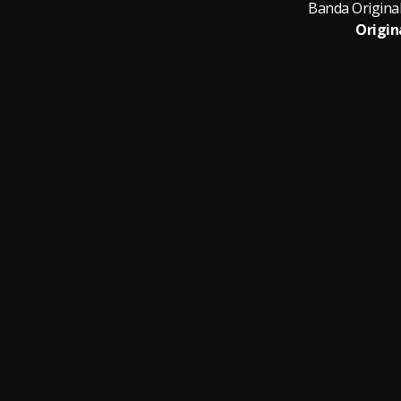
Origin