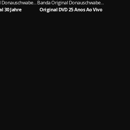
Banda Original Donauschwaben Musikanten
Banda Original Donauschwaben Musikanten
al 30 Jahre
Original DVD 25 Anos Ao Vivo