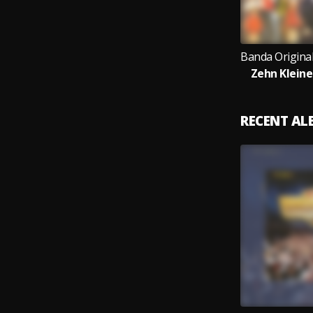
Zehn Kleine
RECENT A