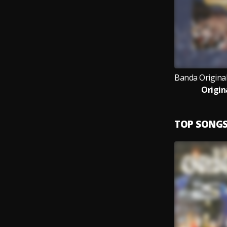
Origin
TOP SONG