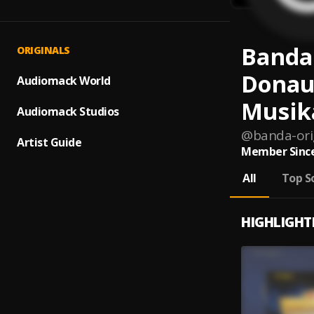
Banda
ORIGINALS
Donau
Audiomack World
Musik
Audiomack Studios
@
banda-or
Artist Guide
Member Since
All
Top S
HIGHLIGHT