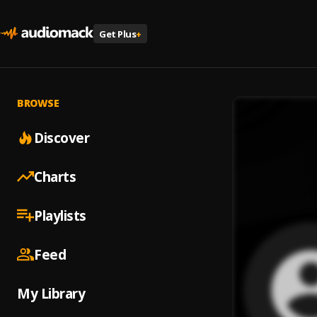
Get Plus
+
BROWSE
Discover
Charts
Playlists
Feed
My Library