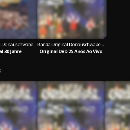
Banda Original Donauschwaben Musikanten
Banda Original Donauschwaben Musikanten
al 30 Jahre
Original DVD 25 Anos Ao Vivo
S