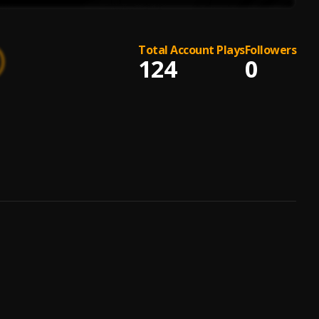
Total Account Plays
Followers
124
0